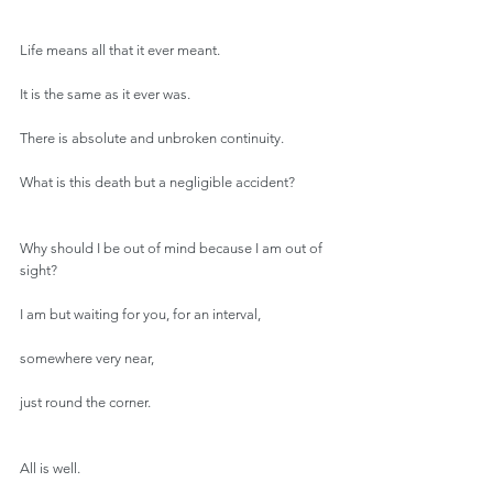
Life means all that it ever meant.
It is the same as it ever was.
There is absolute and unbroken continuity.
What is this death but a negligible accident?
Why should I be out of mind because I am out of 
sight?
I am but waiting for you, for an interval,
somewhere very near,
just round the corner.
All is well.