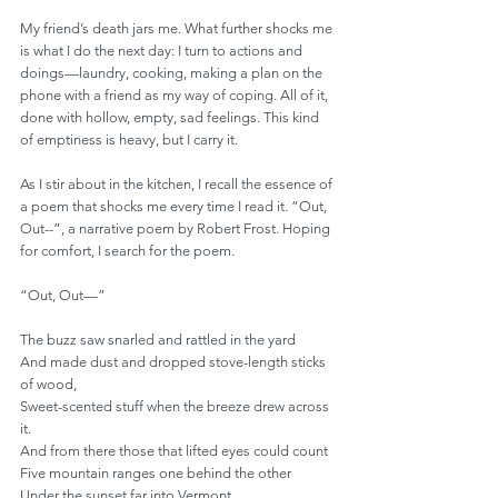
My friend’s death jars me. What further shocks me 
is what I do the next day: I turn to actions and 
doings—laundry, cooking, making a plan on the 
phone with a friend as my way of coping. All of it, 
done with hollow, empty, sad feelings. This kind 
of emptiness is heavy, but I carry it.
As I stir about in the kitchen, I recall the essence of 
a poem that shocks me every time I read it. “Out, 
Out--”, a narrative poem by Robert Frost. Hoping 
for comfort, I search for the poem.
“Out, Out—”
The buzz saw snarled and rattled in the yard
And made dust and dropped stove-length sticks 
of wood,
Sweet-scented stuff when the breeze drew across 
it.
And from there those that lifted eyes could count
Five mountain ranges one behind the other
Under the sunset far into Vermont.