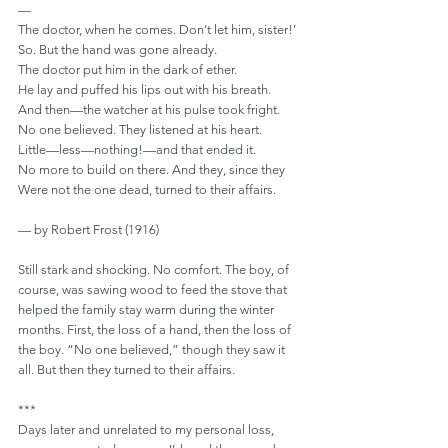
—
The doctor, when he comes. Don’t let him, sister!’
So. But the hand was gone already.
The doctor put him in the dark of ether.
He lay and puffed his lips out with his breath.
And then—the watcher at his pulse took fright.
No one believed. They listened at his heart.
Little—less—nothing!—and that ended it.
No more to build on there. And they, since they
Were not the one dead, turned to their affairs.
— by Robert Frost (1916)
Still stark and shocking. No comfort. The boy, of 
course, was sawing wood to feed the stove that 
helped the family stay warm during the winter 
months. First, the loss of a hand, then the loss of 
the boy. “No one believed,” though they saw it 
all. But then they turned to their affairs.
***
Days later and unrelated to my personal loss, 