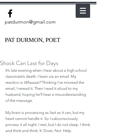
patdurmon@gmail.com
PAT DURMON, POET
Shock Can Last for Days
It’s late evening when I hear about a high school 
classmate’s death. I learn via an email. My 
reaction is 
Whaaaat?
 Thinking I’ve misread the 
email, I reread it. Then I read it aloud to my 
husband, hoping he’ll hear a misunderstanding 
of the message.
My brain is processing as fast as it can, but my 
heart cannot handle it. So I subconsciously 
process it all night. I rest, but I do not sleep. I think 
and think and think. It. Does. Not. Help.