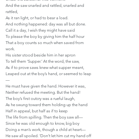
And the saw snarled and rattled, snarled and 
rattled,
As it ran light, or had to bear a load.
And nothing happened: day was all but done.
Call it a day, I wish they might have said
To please the boy by giving him the half hour
That a boy counts so much when saved from 
work.
His sister stood beside him in her apron
To tell them ‘Supper.’ At the word, the saw,
As if to prove saws knew what supper meant,
Leaped out at the boy’s hand, or seemed to leap
—
He must have given the hand. However it was,
Neither refused the meeting. But the hand!
The boy’s first outcry was a rueful laugh,
As he swung toward them holding up the hand
Half in appeal, but half as if to keep
The life from spilling. Then the boy saw all—
Since he was old enough to know, big boy
Doing a man’s work, though a child at heart—
He saw all spoiled. ‘Don’t let him cut my hand off