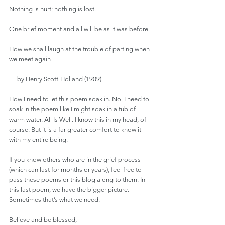
Nothing is hurt; nothing is lost.
One brief moment and all will be as it was before.
How we shall laugh at the trouble of parting when 
we meet again!
— by Henry Scott-Holland (1909)
How I need to let this poem soak in. No, I need to 
soak in the poem like I might soak in a tub of 
warm water. All Is Well. I know this in my head, of 
course. But it is a far greater comfort to know it 
with my entire being.
If you know others who are in the grief process 
(which can last for months or years), feel free to 
pass these poems or this blog along to them. In 
this last poem, we have the bigger picture. 
Sometimes that’s what we need.
Believe and be blessed,