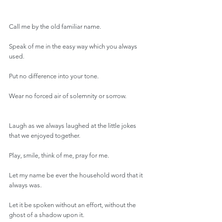
Call me by the old familiar name.
Speak of me in the easy way which you always 
used.
Put no difference into your tone.
Wear no forced air of solemnity or sorrow.
Laugh as we always laughed at the little jokes 
that we enjoyed together.
Play, smile, think of me, pray for me.
Let my name be ever the household word that it 
always was.
Let it be spoken without an effort, without the 
ghost of a shadow upon it.