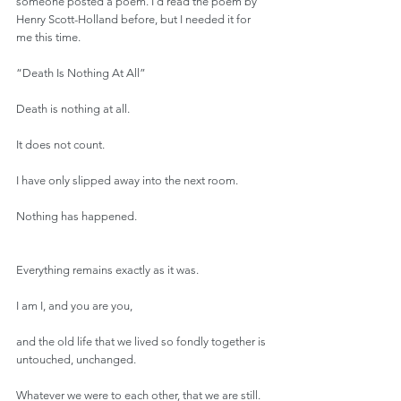
someone posted a poem. I’d read the poem by 
Henry Scott-Holland before, but I needed it for 
me this time.
“Death Is Nothing At All”
Death is nothing at all.
It does not count.
I have only slipped away into the next room.
Nothing has happened.
Everything remains exactly as it was.
I am I, and you are you,
and the old life that we lived so fondly together is 
untouched, unchanged.
Whatever we were to each other, that we are still.