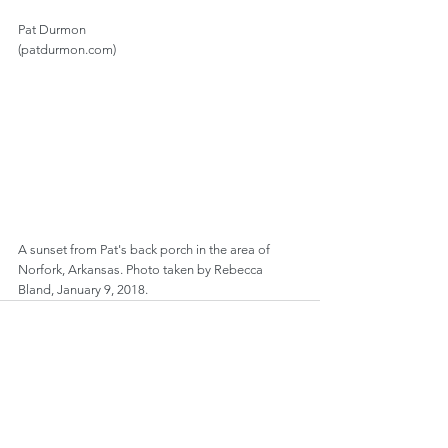
Pat Durmon
(patdurmon.com)
A sunset from Pat's back porch in the area of 
Norfork, Arkansas. Photo taken by Rebecca 
Bland, January 9, 2018.