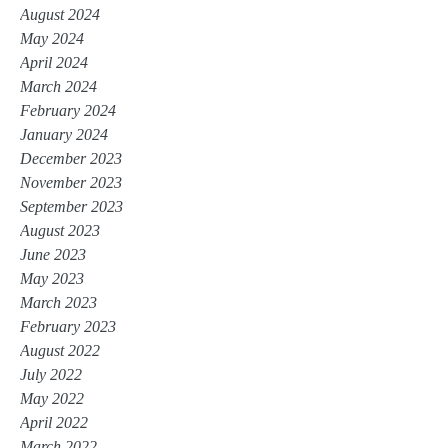
August 2024
May 2024
April 2024
March 2024
February 2024
January 2024
December 2023
November 2023
September 2023
August 2023
June 2023
May 2023
March 2023
February 2023
August 2022
July 2022
May 2022
April 2022
March 2022