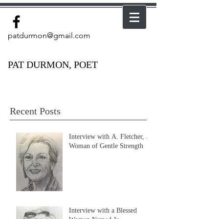
patdurmon@gmail.com
PAT DURMON, POET
Recent Posts
Interview with A. Fletcher, a
Woman of Gentle Strength
Interview with a Blessed