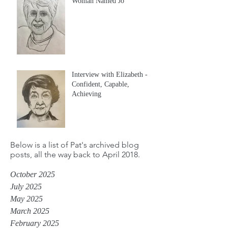
Woman Named Jo
Interview with Elizabeth -
Confident, Capable,
Achieving
Below is a list of Pat's archived blog
posts, all the way back to April 2018.
October 2025
July 2025
May 2025
March 2025
February 2025