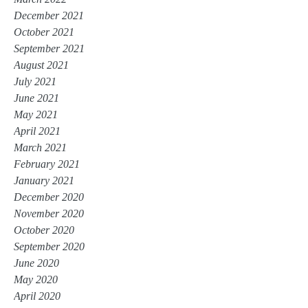
December 2021
October 2021
September 2021
August 2021
July 2021
June 2021
May 2021
April 2021
March 2021
February 2021
January 2021
December 2020
November 2020
October 2020
September 2020
June 2020
May 2020
April 2020