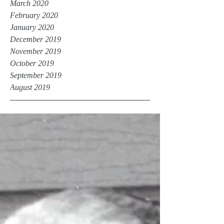
March 2020
February 2020
January 2020
December 2019
November 2019
October 2019
September 2019
August 2019