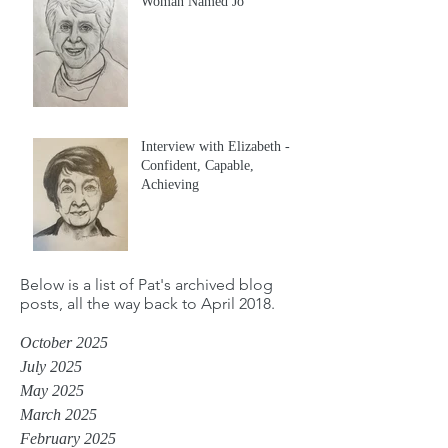
Woman Named Jo
Interview with Elizabeth -
Confident, Capable,
Achieving
Below is a list of Pat's archived blog
posts, all the way back to April 2018.
October 2025
July 2025
May 2025
March 2025
February 2025