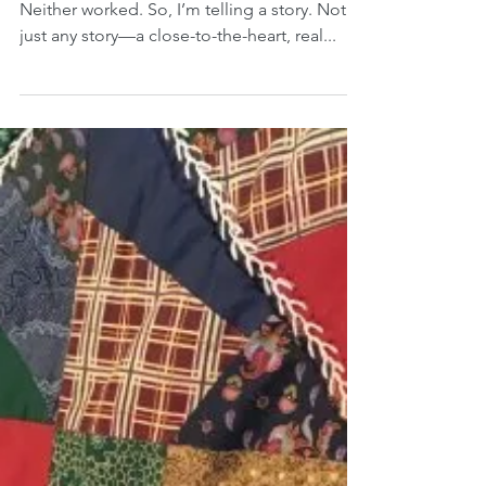
I tried to write two different blogs this week.
Neither worked. So, I’m telling a story. Not
just any story—a close-to-the-heart, real...