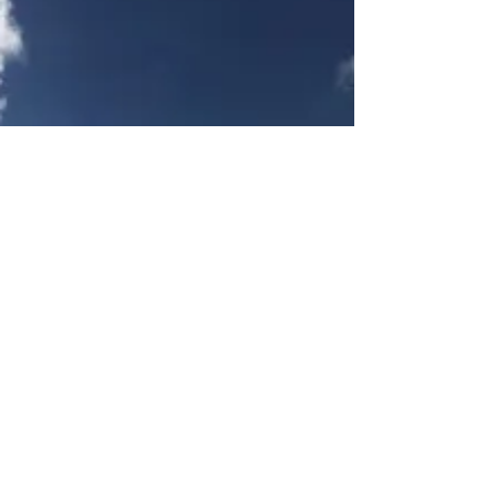
my...