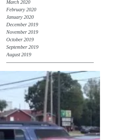
March 2020
February 2020
January 2020
December 2019
November 2019
October 2019
September 2019
August 2019