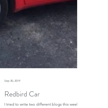
Sep 30, 2019
Redbird Car