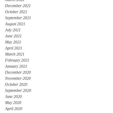
December 2021
October 2021
September 2021
August 2021
July 2021
June 2021
May 2021
April 2021
March 2021
February 2021
January 2021
December 2020
November 2020
October 2020
September 2020
June 2020
May 2020
April 2020