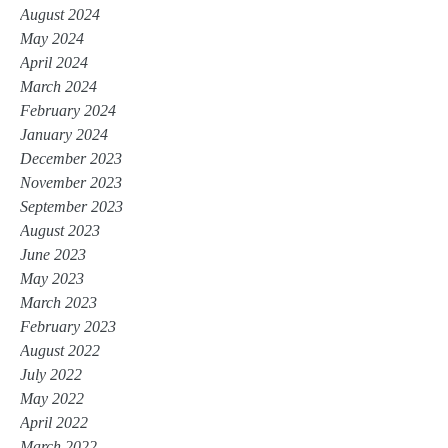
August 2024
May 2024
April 2024
March 2024
February 2024
January 2024
December 2023
November 2023
September 2023
August 2023
June 2023
May 2023
March 2023
February 2023
August 2022
July 2022
May 2022
April 2022
March 2022