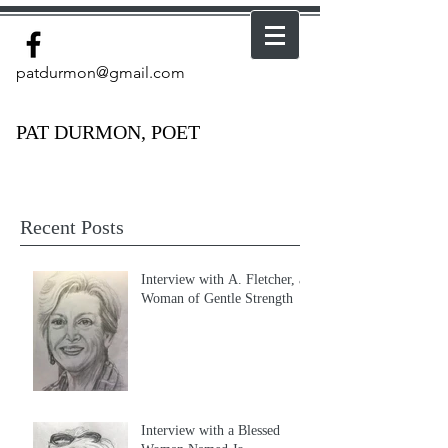
patdurmon@gmail.com
PAT DURMON, POET
Recent Posts
Interview with A. Fletcher, a
Woman of Gentle Strength
Interview with a Blessed