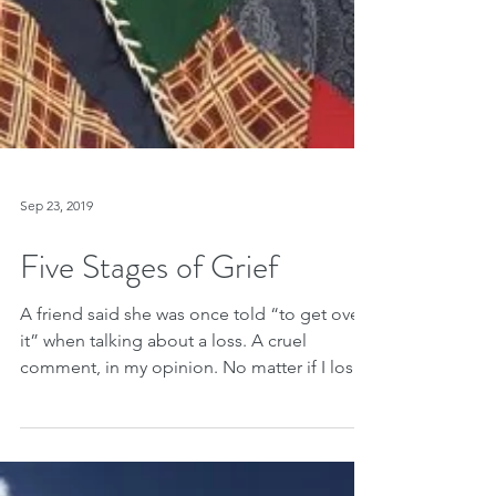
Sep 23, 2019
Five Stages of Grief
A friend said she was once told “to get over
it” when talking about a loss. A cruel
comment, in my opinion. No matter if I lose