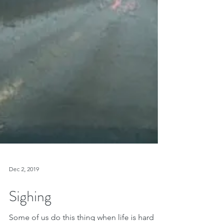
Dec 2, 2019
Sighing