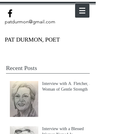
patdurmon@gmail.com
PAT DURMON, POET
Recent Posts
Interview with A. Fletcher, a
Woman of Gentle Strength
Interview with a Blessed