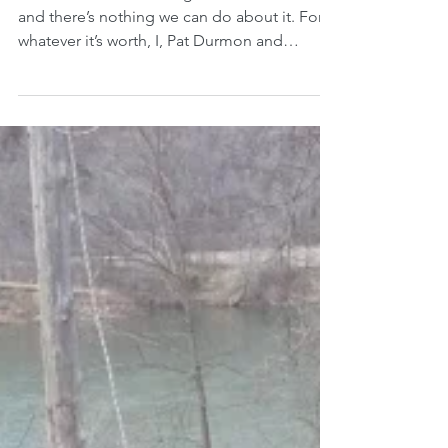
Some of us do this thing when life is hard
and there’s nothing we can do about it. For
whatever it’s worth, I, Pat Durmon and
retired...