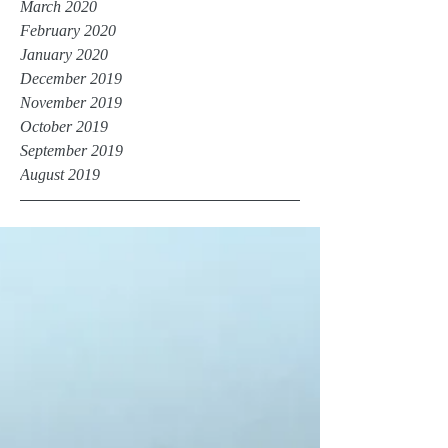
March 2020
February 2020
January 2020
December 2019
November 2019
October 2019
September 2019
August 2019