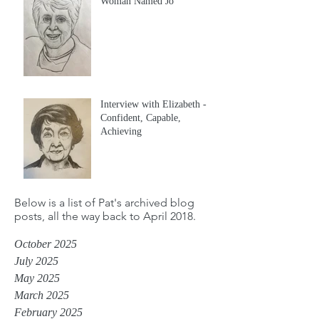
Woman Named Jo
Interview with Elizabeth -
Confident, Capable,
Achieving
Below is a list of Pat's archived blog
posts, all the way back to April 2018.
October 2025
July 2025
May 2025
March 2025
February 2025