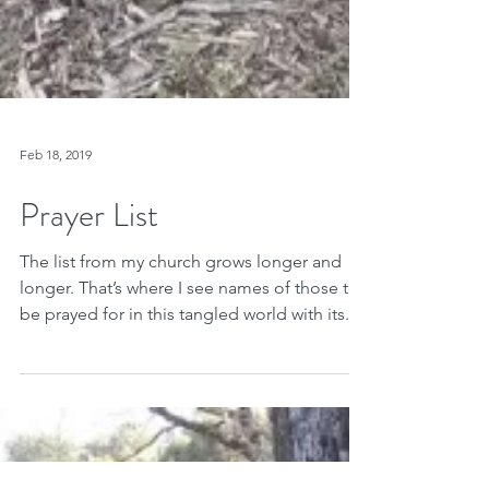
Feb 18, 2019
Prayer List
The list from my church grows longer and
longer. That’s where I see names of those to
be prayed for in this tangled world with its...