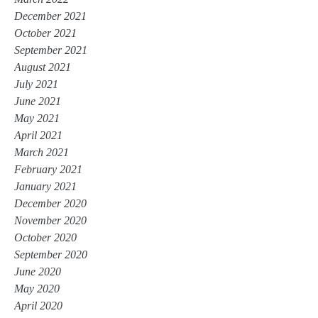
December 2021
October 2021
September 2021
August 2021
July 2021
June 2021
May 2021
April 2021
March 2021
February 2021
January 2021
December 2020
November 2020
October 2020
September 2020
June 2020
May 2020
April 2020