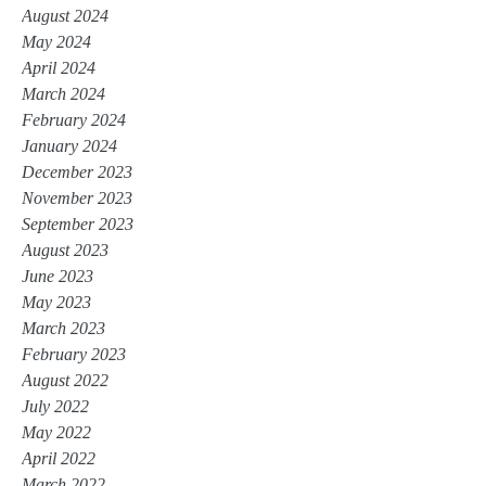
August 2024
May 2024
April 2024
March 2024
February 2024
January 2024
December 2023
November 2023
September 2023
August 2023
June 2023
May 2023
March 2023
February 2023
August 2022
July 2022
May 2022
April 2022
March 2022