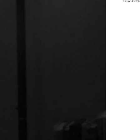
cows
dark