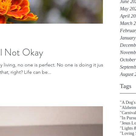
June 20
May 20
April 2
March 
Februar
January
Decemb
l Not Okay
Novemb
October
 living, no one is perfect. No one is doing it just
Septemb
hat, right? Life can be...
August 
Tags
"A Dog's
"Alzheim
"Carniva
"In Purs
"Jesus L
"Lights 
"Loving