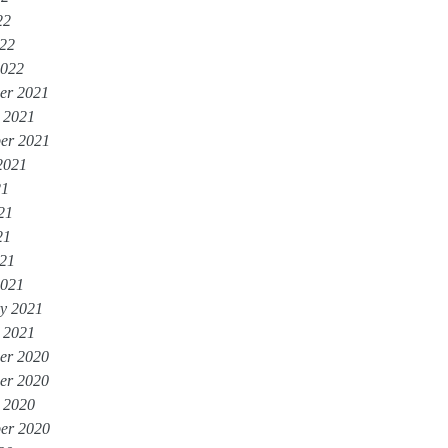
22
022
2022
er 2021
 2021
er 2021
2021
21
21
21
021
2021
y 2021
 2021
er 2020
er 2020
 2020
er 2020