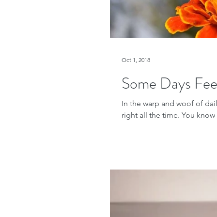
Oct 1, 2018
Some Days Fee
In the warp and woof of daily
right all the time. You know t