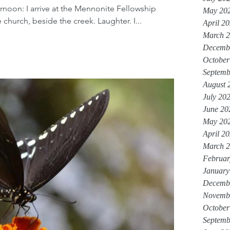
ernoon: I arrive at the Mennonite Fellowship
May 20
church, beside the creek. Laughter. I...
April 2
March 
Decemb
October
Septemb
August 
July 20
June 20
May 20
April 2
March 
Februar
January
Decemb
Novemb
October
Septemb