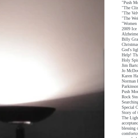
"Push Mo
"The Clim
"The Vel
"The Wei
"Women 
2009 Ice
Alzheime
Billy Gr
Christma
God's lig
Help! T
Holy Spir
Jim Bart
Jo McDou
Karen Ha
Norman 
Parkinson
Push Mou
Rock Ste
Searchin
Special 
Story of
The Ligh
acceptan
blessing 
comfort
c