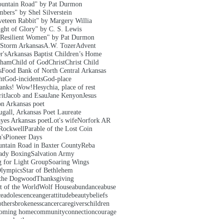
untain Road" by Pat Durmon
bers" by Shel Silverstein
veteen Rabbit" by Margery Willia
ght of Glory" by C. S. Lewis
Resilient Women" by Pat Durmon
 Storm Arkansas
A.W. Tozer
Advent
r's
Arkansas Baptist Children’s Home
aham
Child of God
Christ
Christ Child
s
Food Bank of North Central Arkansas
ht
God-incidents
God-place
hanks! Wow!
Hesychia, place of rest
it
Jacob and Esau
Jane Kenyon
Jesus
on Arkansas poet
gall, Arkansas Poet Laureate
yes Arkansas poet
Lot's wife
Norfork AR
Rockwell
Parable of the Lost Coin
's
Pioneer Days
ntain Road in Baxter County
Reba
ady Boxing
Salvation Army
g for Light Group
Soaring Wings
Olympics
Star of Bethlehem
 the Dogwood
Thanksgiving
t of the World
Wolf House
abundance
abuse
ce
adolescence
anger
attitude
beauty
beliefs
others
brokeness
cancer
caregivers
children
oming home
community
connection
courage