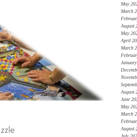
May 20
March 
Februar
August 
May 20
April 2
March 
Februar
January
Decemb
Novemb
Septemb
August 
June 20
May 20
March 
Februar
zzle
August 
July 20