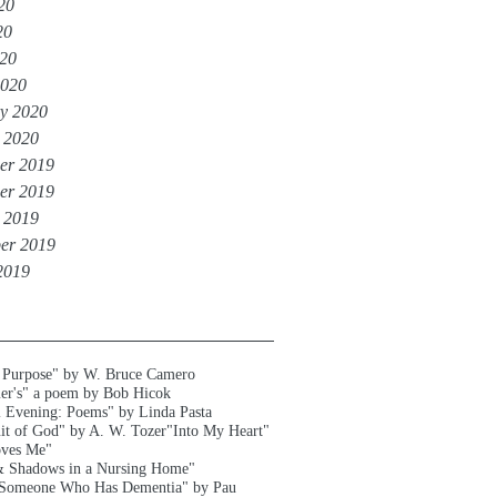
20
20
020
2020
y 2020
 2020
er 2019
er 2019
 2019
er 2019
2019
 Purpose" by W. Bruce Camero
er's" a poem by Bob Hicok
l Evening: Poems" by Linda Pasta
uit of God" by A. W. Tozer
"Into My Heart"
oves Me"
& Shadows in a Nursing Home"
 Someone Who Has Dementia" by Pau