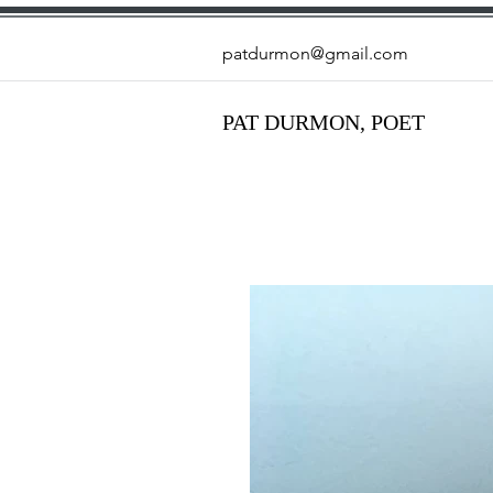
patdurmon@gmail.com
PAT DURMON, POET