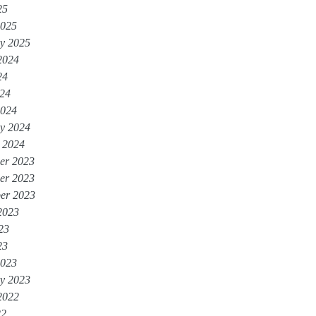
25
2025
y 2025
2024
24
024
2024
y 2024
 2024
er 2023
er 2023
er 2023
2023
23
23
2023
y 2023
2022
22