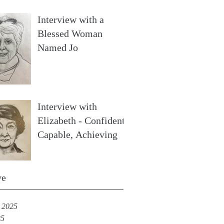
Interview with a
Blessed Woman
Named Jo
Interview with
Elizabeth - Confident,
Capable, Achieving
ve
 2025
25