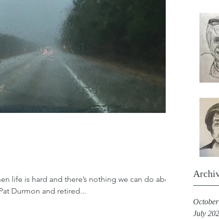
Archi
en life is hard and there’s nothing we can do about
, Pat Durmon and retired...
October
July 20