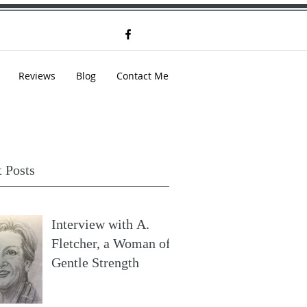
Reviews
Blog
Contact Me
 Posts
Interview with A.
Fletcher, a Woman of
Gentle Strength