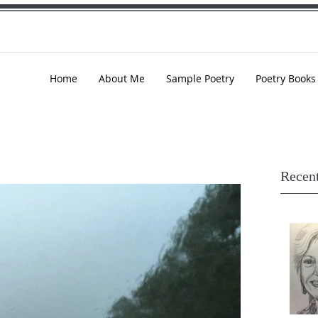
Home
About Me
Sample Poetry
Poetry Books
Recent