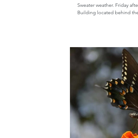
Sweater weather. Friday aft
Building located behind the 