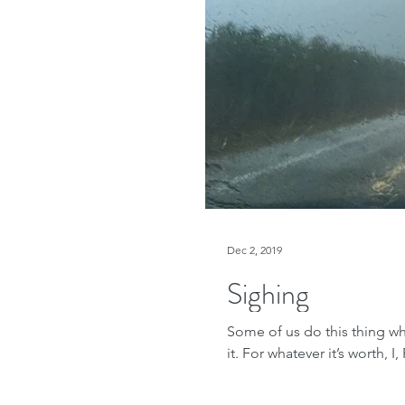
Dec 2, 2019
Sighing
Some of us do this thing wh
it. For whatever it’s worth, I