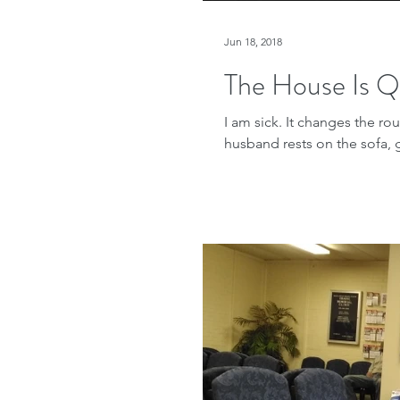
Jun 18, 2018
The House Is Q
I am sick. It changes the r
husband rests on the sofa, 