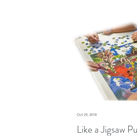
Oct 29, 2018
Like a Jigsaw Pu