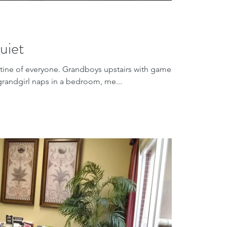
uiet
outine of everyone. Grandboys upstairs with games,
grandgirl naps in a bedroom, me...