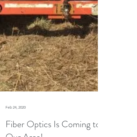
Feb 24, 2020
Fiber Optics Is Coming to