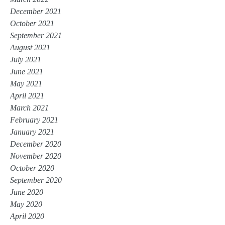
December 2021
October 2021
September 2021
August 2021
July 2021
June 2021
May 2021
April 2021
March 2021
February 2021
January 2021
December 2020
November 2020
October 2020
September 2020
June 2020
May 2020
April 2020