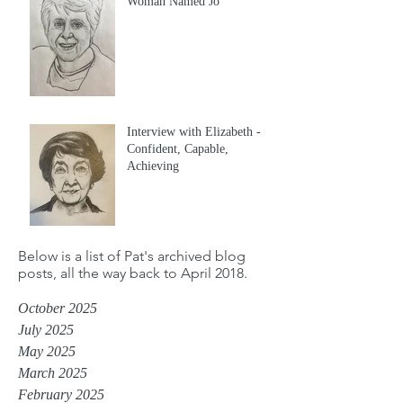
Woman Named Jo
Interview with Elizabeth -
Confident, Capable,
Achieving
Below is a list of Pat's archived blog
posts, all the way back to April 2018.
October 2025
July 2025
May 2025
March 2025
February 2025