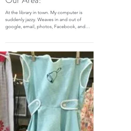
Our Area!
At the library in town. My computer is
suddenly jazzy. Weaves in and out of
google, email, photos, Facebook, and
websites with ease,...