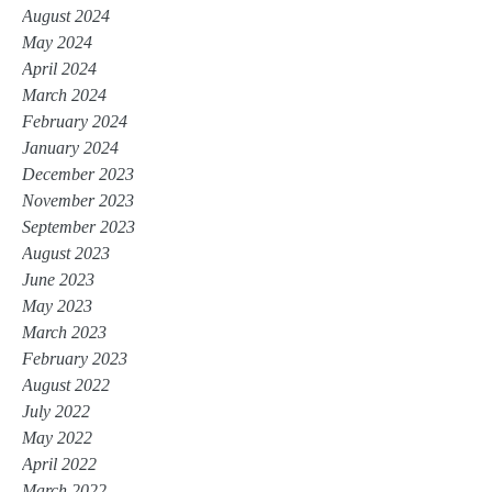
August 2024
May 2024
April 2024
March 2024
February 2024
January 2024
December 2023
November 2023
September 2023
August 2023
June 2023
May 2023
March 2023
February 2023
August 2022
July 2022
May 2022
April 2022
March 2022