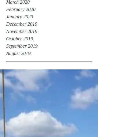
March 2020
February 2020
January 2020
December 2019
November 2019
October 2019
September 2019
August 2019