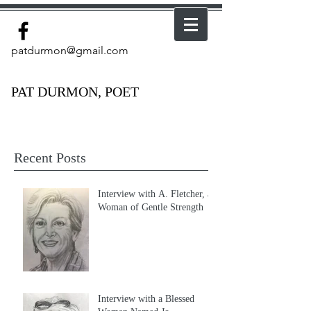
patdurmon@gmail.com
PAT DURMON, POET
Recent Posts
Interview with A. Fletcher, a
Woman of Gentle Strength
Interview with a Blessed