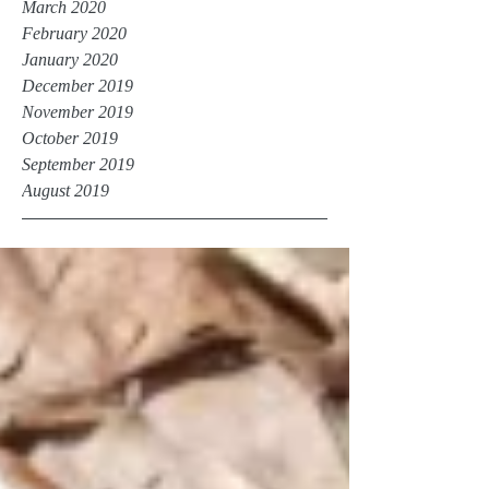
March 2020
February 2020
January 2020
December 2019
November 2019
October 2019
September 2019
August 2019