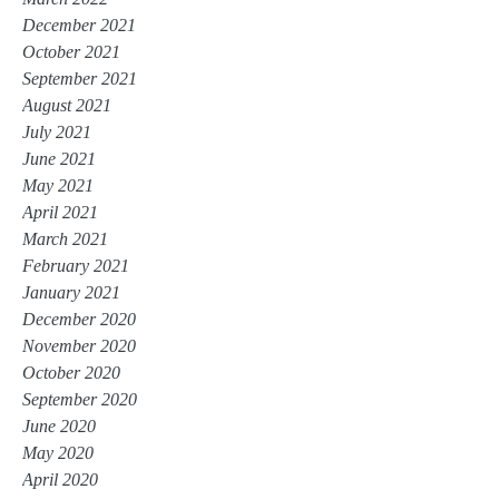
December 2021
October 2021
September 2021
August 2021
July 2021
June 2021
May 2021
April 2021
March 2021
February 2021
January 2021
December 2020
November 2020
October 2020
September 2020
June 2020
May 2020
April 2020