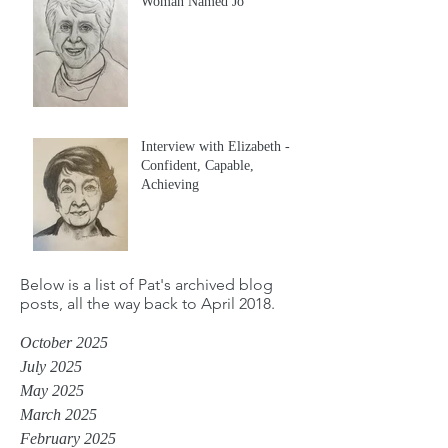
Woman Named Jo
Interview with Elizabeth -
Confident, Capable,
Achieving
Below is a list of Pat's archived blog
posts, all the way back to April 2018.
October 2025
July 2025
May 2025
March 2025
February 2025