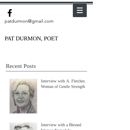
patdurmon@gmail.com
PAT DURMON, POET
Recent Posts
Interview with A. Fletcher, a
Woman of Gentle Strength
Interview with a Blessed