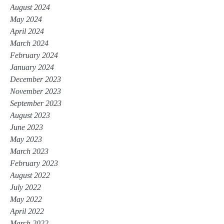
August 2024
May 2024
April 2024
March 2024
February 2024
January 2024
December 2023
November 2023
September 2023
August 2023
June 2023
May 2023
March 2023
February 2023
August 2022
July 2022
May 2022
April 2022
March 2022