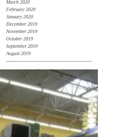
March 2020
February 2020
January 2020
December 2019
November 2019
October 2019
September 2019
August 2019