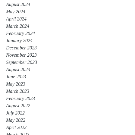
August 2024
May 2024
April 2024
March 2024
February 2024
January 2024
December 2023
November 2023
September 2023
August 2023
June 2023
May 2023
March 2023
February 2023
August 2022
July 2022
May 2022
April 2022
March 2022