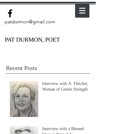
patdurmon@gmail.com
PAT DURMON, POET
Recent Posts
Interview with A. Fletcher, a
Woman of Gentle Strength
Interview with a Blessed