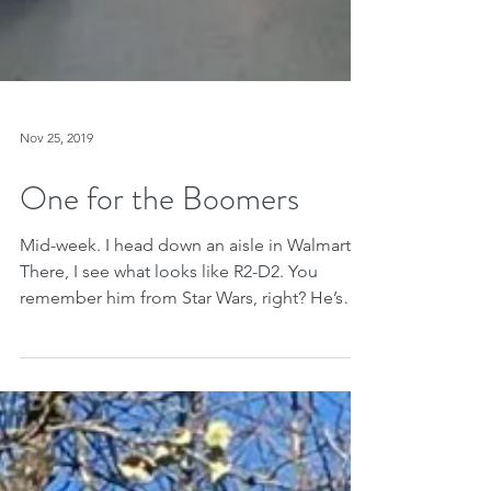
Nov 25, 2019
One for the Boomers
Mid-week. I head down an aisle in Walmart.
There, I see what looks like R2-D2. You
remember him from Star Wars, right? He’s
the short,...