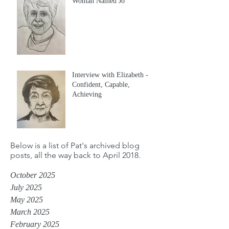
Woman Named Jo
Interview with Elizabeth -
Confident, Capable,
Achieving
Below is a list of Pat's archived blog
posts, all the way back to April 2018.
October 2025
July 2025
May 2025
March 2025
February 2025