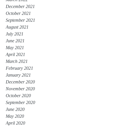
December 2021
October 2021
September 2021
August 2021
July 2021
June 2021
May 2021
April 2021
March 2021
February 2021
January 2021
December 2020
November 2020
October 2020
September 2020
June 2020
May 2020
April 2020