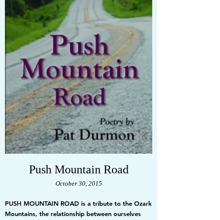
Push Mountain Road
October 30, 2015
PUSH MOUNTAIN ROAD is a tribute to the Ozark
Mountains, the relationship between ourselves