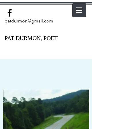
patdurmon@gmail.com
PAT DURMON, POET