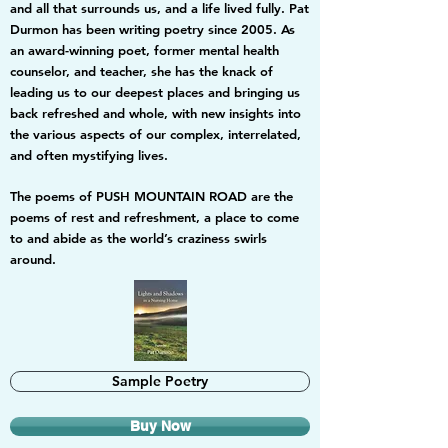
and all that surrounds us, and a life lived fully. Pat
Durmon has been writing poetry since 2005. As
an award-winning poet, former mental health
counselor, and teacher, she has the knack of
leading us to our deepest places and bringing us
back refreshed and whole, with new insights into
the various aspects of our complex, interrelated,
and often mystifying lives.
The poems of PUSH MOUNTAIN ROAD are the
poems of rest and refreshment, a place to come
to and abide as the world’s craziness swirls
around.
Sample Poetry
Buy Now