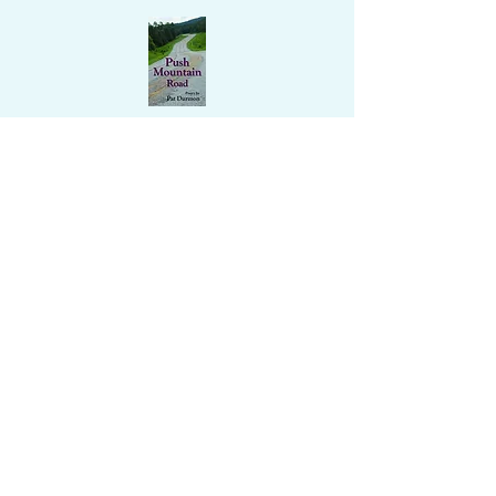
Enter your email address to follow this
website/blog and receive notifications
of new updates and posts by email.
Submit