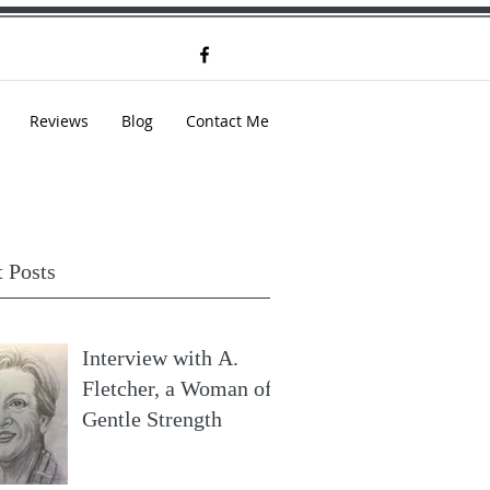
Reviews
Blog
Contact Me
 Posts
Interview with A.
Fletcher, a Woman of
Gentle Strength