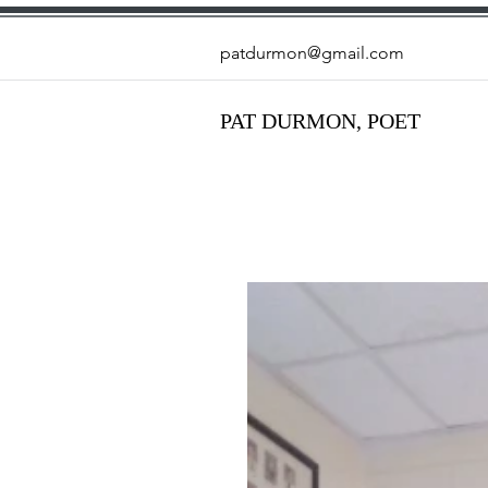
patdurmon@gmail.com
PAT DURMON, POET