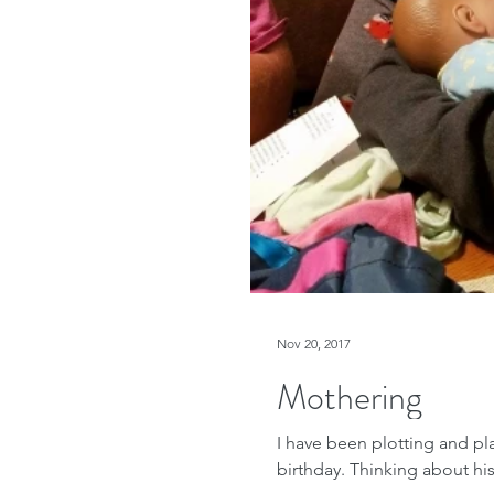
Nov 20, 2017
Mothering
I have been plotting and p
birthday. Thinking about his