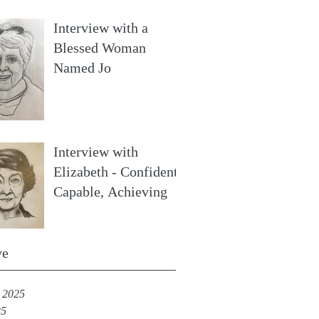
Interview with a
Blessed Woman
Named Jo
Interview with
Elizabeth - Confident,
Capable, Achieving
ve
 2025
25