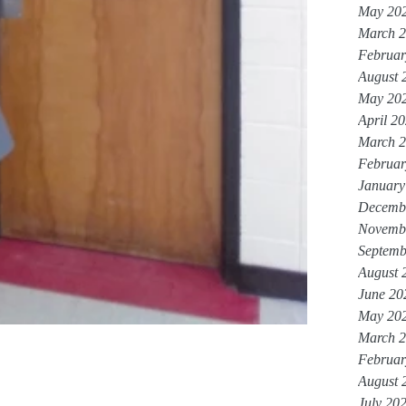
May 20
March 
Februar
August 
May 20
April 2
March 
Februar
January
Decemb
Novemb
Septemb
August 
June 20
May 20
March 
Februar
August 
July 20