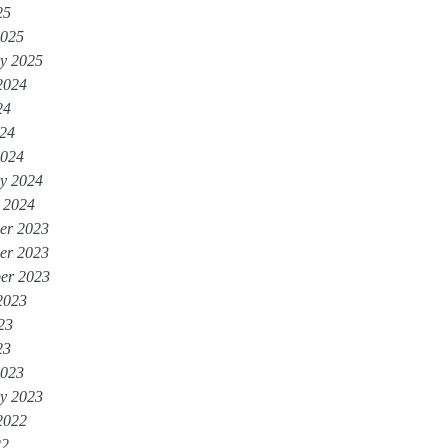
25
2025
y 2025
2024
24
024
2024
y 2024
 2024
er 2023
er 2023
er 2023
2023
23
23
2023
y 2023
2022
22