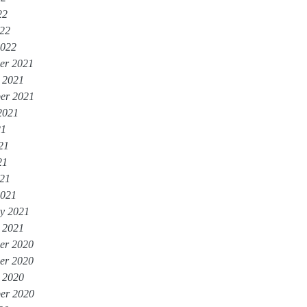
22
022
2022
er 2021
 2021
er 2021
2021
21
21
21
021
2021
y 2021
 2021
er 2020
er 2020
 2020
er 2020