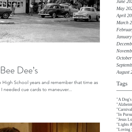
June 20
May 20
April 2
March 
Februar
January
Decemb
Novemb
October
Septemb
 Bee Dee’s
August 
lo High School years and remember that time as
Tags
ed. I needed cue cards to maneuver...
"A Dog's
"Alzheim
"Carniva
"In Purs
"Jesus L
"Lights 
"Loving