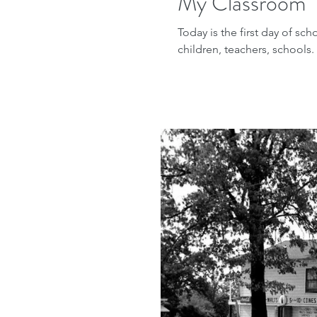
My Classroom
Today is the first day of sch
children, teachers, schools.