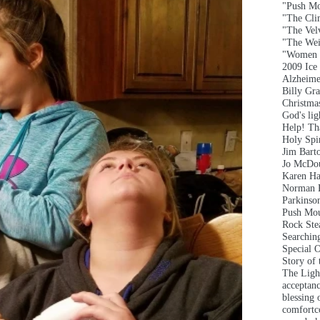
"Push Mo
"The Clim
"The Vel
"The Wei
"Women 
2009 Ice
Alzheime
Billy Gr
Christma
God's lig
Help! T
Holy Spir
Jim Bart
Jo McDou
Karen Ha
Norman 
Parkinson
Push Mou
Rock Ste
Searchin
Special 
Story of
The Ligh
acceptan
blessing 
comfort
c