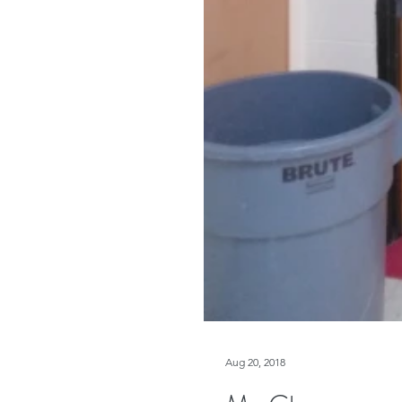
Aug 20, 2018