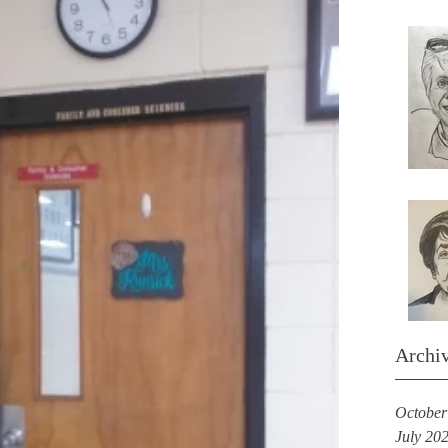
Archi
October
July 20