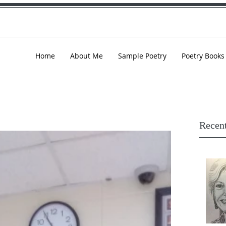
Home
About Me
Sample Poetry
Poetry Books
Recent