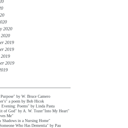
20
20
020
2020
y 2020
 2020
er 2019
er 2019
 2019
er 2019
2019
 Purpose" by W. Bruce Camero
er's" a poem by Bob Hicok
l Evening: Poems" by Linda Pasta
uit of God" by A. W. Tozer
"Into My Heart"
oves Me"
& Shadows in a Nursing Home"
 Someone Who Has Dementia" by Pau