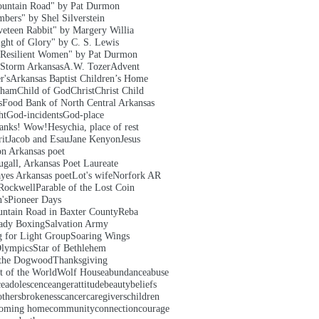
untain Road" by Pat Durmon
bers" by Shel Silverstein
veteen Rabbit" by Margery Willia
ght of Glory" by C. S. Lewis
Resilient Women" by Pat Durmon
 Storm Arkansas
A.W. Tozer
Advent
r's
Arkansas Baptist Children’s Home
aham
Child of God
Christ
Christ Child
s
Food Bank of North Central Arkansas
ht
God-incidents
God-place
hanks! Wow!
Hesychia, place of rest
it
Jacob and Esau
Jane Kenyon
Jesus
on Arkansas poet
gall, Arkansas Poet Laureate
yes Arkansas poet
Lot's wife
Norfork AR
Rockwell
Parable of the Lost Coin
's
Pioneer Days
ntain Road in Baxter County
Reba
ady Boxing
Salvation Army
g for Light Group
Soaring Wings
Olympics
Star of Bethlehem
 the Dogwood
Thanksgiving
t of the World
Wolf House
abundance
abuse
ce
adolescence
anger
attitude
beauty
beliefs
others
brokeness
cancer
caregivers
children
oming home
community
connection
courage