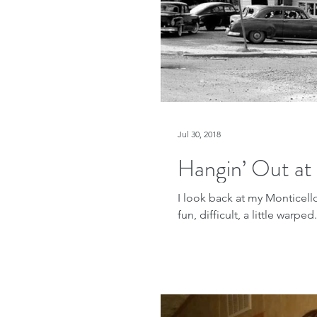
Jul 30, 2018
Hangin’ Out at
I look back at my Monticel
fun, difficult, a little warp