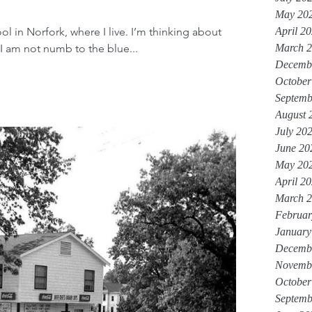
May 20
ool in Norfork, where I live. I’m thinking about
April 2
 I am not numb to the blue...
March 
Decemb
October
Septemb
August 
July 20
June 20
May 20
April 2
March 
Februar
January
Decemb
Novemb
October
Septemb