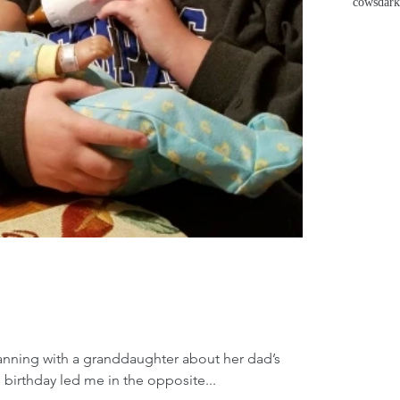
cows
dark
lanning with a granddaughter about her dad’s
 birthday led me in the opposite...