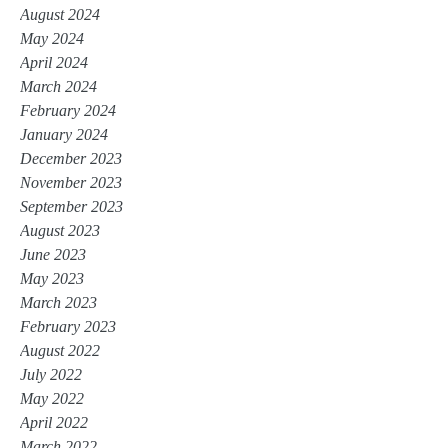
August 2024
May 2024
April 2024
March 2024
February 2024
January 2024
December 2023
November 2023
September 2023
August 2023
June 2023
May 2023
March 2023
February 2023
August 2022
July 2022
May 2022
April 2022
March 2022