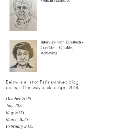
Woman Named Jo
Interview with Elizabeth -
Confident, Capable,
Achieving
Below is a list of Pat's archived blog
posts, all the way back to April 2018.
October 2025
July 2025
May 2025
March 2025
February 2025