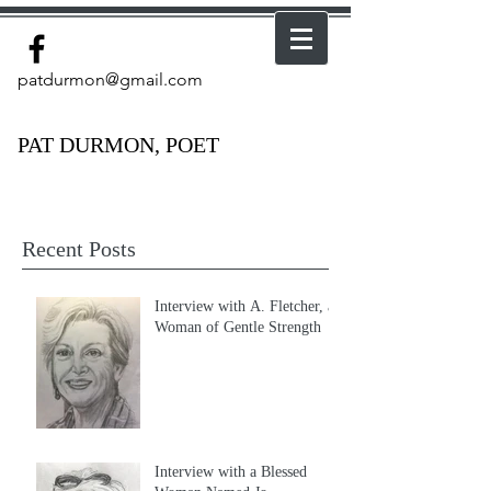
patdurmon@gmail.com
PAT DURMON, POET
Recent Posts
Interview with A. Fletcher, a
Woman of Gentle Strength
Interview with a Blessed