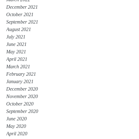
December 2021
October 2021
September 2021
August 2021
July 2021
June 2021
May 2021
April 2021
March 2021
February 2021
January 2021
December 2020
November 2020
October 2020
September 2020
June 2020
May 2020
April 2020