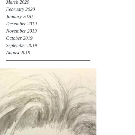
March 2020
February 2020
January 2020
December 2019
November 2019
October 2019
September 2019
August 2019