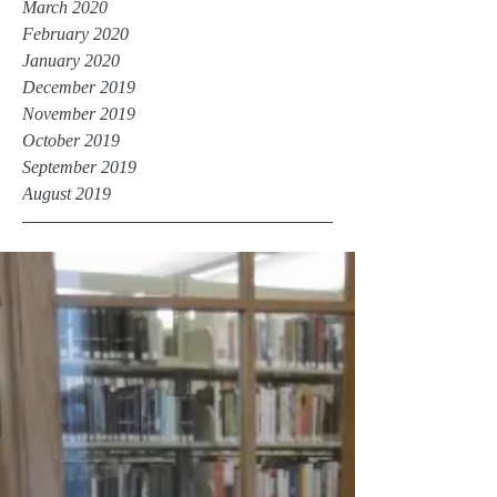
March 2020
February 2020
January 2020
December 2019
November 2019
October 2019
September 2019
August 2019