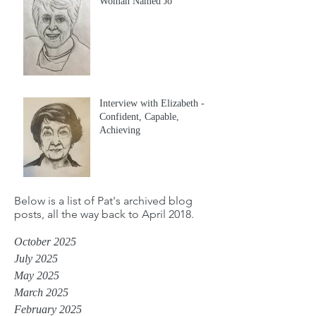
Woman Named Jo
Interview with Elizabeth -
Confident, Capable,
Achieving
Below is a list of Pat's archived blog
posts, all the way back to April 2018.
October 2025
July 2025
May 2025
March 2025
February 2025