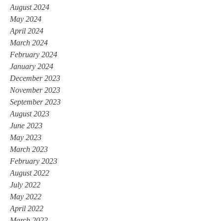
August 2024
May 2024
April 2024
March 2024
February 2024
January 2024
December 2023
November 2023
September 2023
August 2023
June 2023
May 2023
March 2023
February 2023
August 2022
July 2022
May 2022
April 2022
March 2022