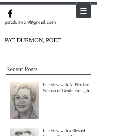
patdurmon@gmail.com
PAT DURMON, POET
Recent Posts
Interview with A. Fletcher, a
Woman of Gentle Strength
Interview with a Blessed