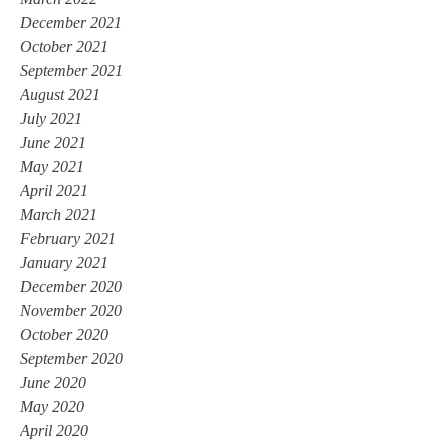
December 2021
October 2021
September 2021
August 2021
July 2021
June 2021
May 2021
April 2021
March 2021
February 2021
January 2021
December 2020
November 2020
October 2020
September 2020
June 2020
May 2020
April 2020