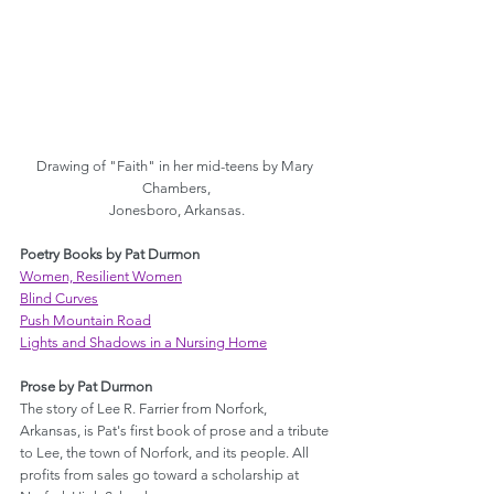
Drawing of "Faith" in her mid-teens by Mary 
Chambers,
Jonesboro, Arkansas.
Poetry Books by Pat Durmon
Women, Resilient Women
Blind Curves
Push Mountain Road
Lights and Shadows in a Nursing Home
Prose by Pat Durmon
The story of Lee R. Farrier from Norfork, 
Arkansas, is Pat's first book of prose and a tribute 
to Lee, the town of Norfork, and its people. All 
profits from sales go toward a scholarship at 