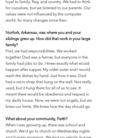
loyal to family, flag, and country. We had to think 
for ourselves, but we listened to our parents. Our 
values were not influenced by the computer 
world. So many changes since then.
Norfork, Arkansas, was where you and your 
siblings grew up. How did that work in your large 
family?
First, we had responsibilities. We worked 
together. Dad was a farmer, but everyone in the 
family had jobs to do. I knew exactly what would 
happen after supper. My older sister and I would 
wash the dishes by hand. Just how it was. Dad 
had a razor strap that hung on the wall. Not really 
used, but it hung there for all of us to see. It 
meant there would be obedience and respect in 
my dad’s house. Now, we were not angels, but we 
knew our limits. We knew how the day should go.
What about your community, Faith?
When I was growing up, there was school and 
church. We’d go to church on Wednesday nights 
and Sunday mornings. We had no vehicle, but we 