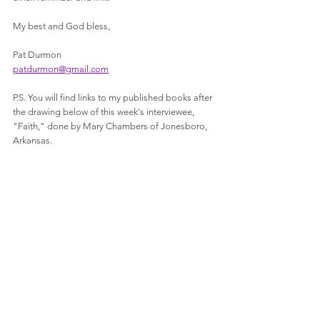
My best and God bless,
Pat Durmon
patdurmon@gmail.com
P.S. You will find links to my published books after 
the drawing below of this week's interviewee, 
"Faith," done by Mary Chambers of Jonesboro, 
Arkansas.