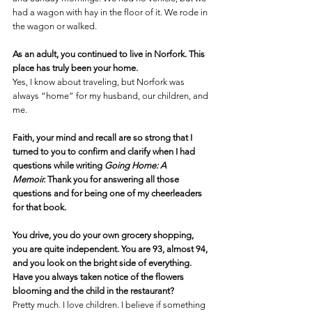
had a wagon with hay in the floor of it. We rode in 
the wagon or walked.
As an adult, you continued to live in Norfork. This 
place has truly been your home.
Yes, I know about traveling, but Norfork was 
always “home” for my husband, our children, and 
me.
Faith, your mind and recall are so strong that I 
turned to you to confirm and clarify when I had 
questions while writing 
Going Home: A 
Memoir. 
Thank you for answering all those 
questions and for being one of my cheerleaders 
for that book.
You drive, you do your own grocery shopping, 
you are quite independent.
 You
 are 93, almost 94, 
and you look on the bright side of everything. 
Have you always taken notice of the flowers 
blooming and the child in the restaurant? 
Pretty much. I love children. I believe if something 