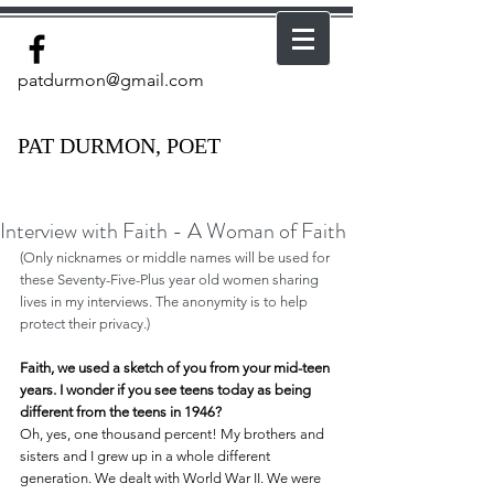
patdurmon@gmail.com
PAT DURMON, POET
Interview with Faith - A Woman of Faith
(Only nicknames or middle names will be used for 
these Seventy-Five-Plus year old women sharing 
lives in my interviews. The anonymity is to help 
protect their privacy.)
Faith, we used a sketch of you from your mid-teen 
years. I wonder if you see teens today as being 
different from the teens in 1946?
Oh, yes, one thousand percent! My brothers and 
sisters and I grew up in a whole different 
generation. We dealt with World War II. We were 