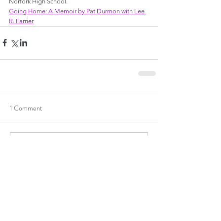
Norfork High School.
Going Home: A Memoir by Pat Durmon with Lee 
R. Farrier
1 Comment
Write a comment...
Newest
Guest
Apr 16, 2024
♥️ I especially love this line: "
I liked walking 