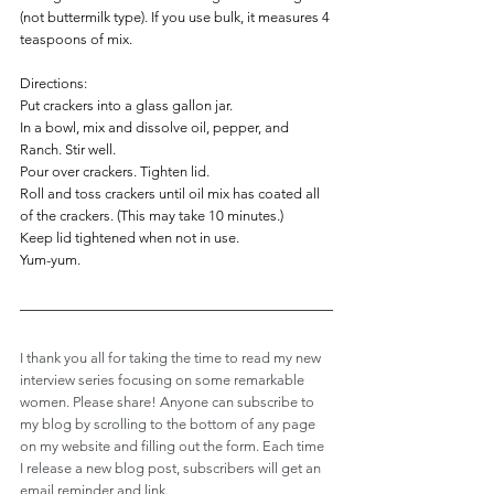
(not buttermilk type). If you use bulk, it measures 4 
teaspoons of mix.
Directions:
Put crackers into a glass gallon jar.
In a bowl, mix and dissolve oil, pepper, and 
Ranch. Stir well.
Pour over crackers. Tighten lid.
Roll and toss crackers until oil mix has coated all 
of the crackers. (This may take 10 minutes.)
Keep lid tightened when not in use.
Yum-yum.
I thank you all for taking the time to read my new 
interview series focusing on some remarkable 
women. Please share! Anyone can subscribe to 
my blog by scrolling to the bottom of any page 
on my website and filling out the form. Each time 
I release a new blog post, subscribers will get an 
email reminder and link.