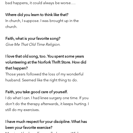
bad happens, it could always be worse….
Where did you learn to think like that?
In church, I suppose. I was brought up in the 
church.
Faith, what is your favorite song?
Give Me That Old Time Religion.
I love that old song, too. You spent some years 
volunteering at the Norfork Thrift Store. How did 
that happen?
Those years followed the loss of my wonderful 
husband. Seemed like the right thing to do.
Faith, you take good care of yourself. 
I do what I can. I had knee surgery one time. If you 
don’t do the therapy afterwards, it keeps hurting. I 
still do my exercises.
I have much respect for your discipline. What has 
been your favorite exercise?