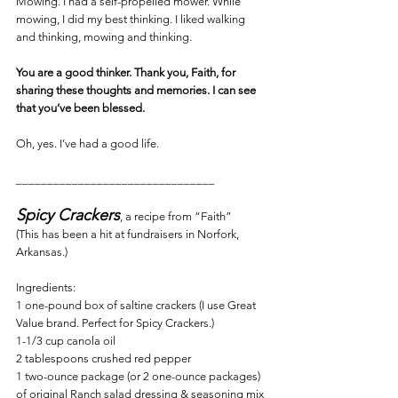
Mowing. I had a self-propelled mower. While 
mowing, I did my best thinking. I liked walking 
and thinking, mowing and thinking.
You are a good thinker. Thank you, Faith, for 
sharing these thoughts and memories. I can see 
that you’ve been blessed.
Oh, yes. I’ve had a good life.
________________________________
Spicy Crackers
, a recipe from “Faith”
(This has been a hit at fundraisers in Norfork, 
Arkansas.)
Ingredients:
1 one-pound box of saltine crackers (I use Great 
Value brand. Perfect for Spicy Crackers.)
1-1/3 cup canola oil
2 tablespoons crushed red pepper
1 two-ounce package (or 2 one-ounce packages) 
of original Ranch salad dressing & seasoning mix 