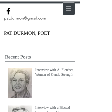
patdurmon@gmail.com
PAT DURMON, POET
Recent Posts
Interview with A. Fletcher, a
Woman of Gentle Strength
Interview with a Blessed