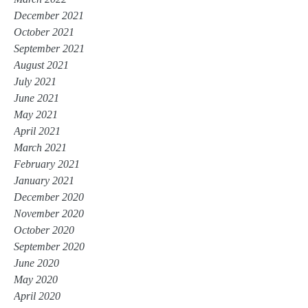
December 2021
October 2021
September 2021
August 2021
July 2021
June 2021
May 2021
April 2021
March 2021
February 2021
January 2021
December 2020
November 2020
October 2020
September 2020
June 2020
May 2020
April 2020