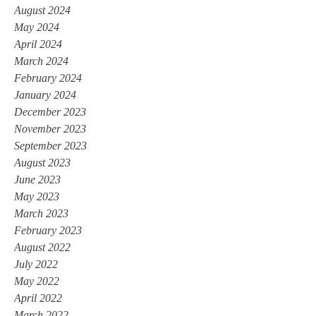
August 2024
May 2024
April 2024
March 2024
February 2024
January 2024
December 2023
November 2023
September 2023
August 2023
June 2023
May 2023
March 2023
February 2023
August 2022
July 2022
May 2022
April 2022
March 2022