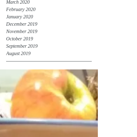
March 2020
February 2020
January 2020
December 2019
November 2019
October 2019
September 2019
August 2019