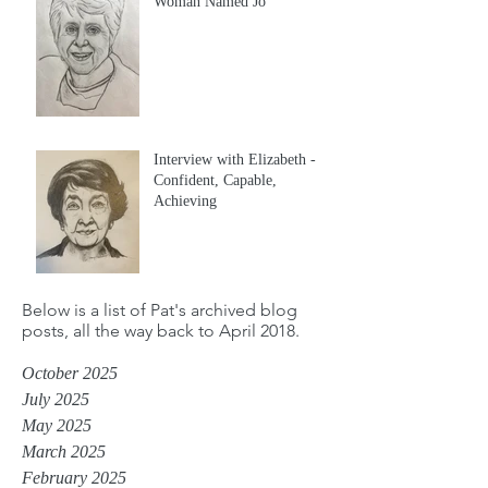
Woman Named Jo
Interview with Elizabeth -
Confident, Capable,
Achieving
Below is a list of Pat's archived blog
posts, all the way back to April 2018.
October 2025
July 2025
May 2025
March 2025
February 2025