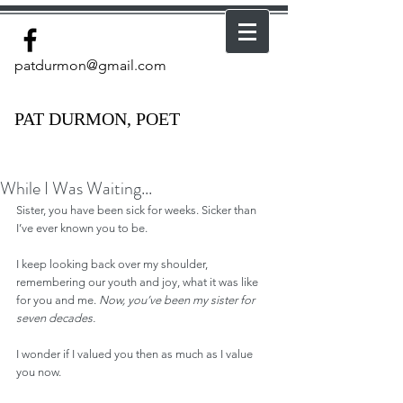
patdurmon@gmail.com
PAT DURMON, POET
While I Was Waiting...
Sister, you have been sick for weeks. Sicker than 
I’ve ever known you to be.
I keep looking back over my shoulder, 
remembering our youth and joy, what it was like 
for you and me. 
Now, you’ve been my sister for 
seven decades.
I wonder if I valued you then as much as I value 
you now.