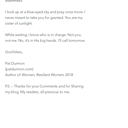
awareness.
I look up at a blue-eyed sky and pray once more. I 
never meant to take you for granted. You are my 
sister of sunlight.
While waiting, I know who is in charge. Not you, 
not me. No, it’s in His big hands. I’ll call tomorrow.
God bless,
Pat Durmon
(patdurmon.com)
Author of 
Women, Resilient Women
, 2018
P.S. – Thanks for your Comments and for Sharing 
my blog. My readers, all precious to me.