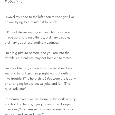
Probably not.
I swivel my head to the left, then to the right, like 
an owl trying to turn almost full circle.
If I’m not deceiving myself, our childhood was 
made up of ordinary things, ordinary people, 
ordinary goodness, ordinary sadness.
I’m a big picture person, and you are into the 
details. Our realities may not be a close match.
I’m the older girl, always two grades ahead and 
wanting to just get things right without getting 
into trouble. (The hero child.) You were the laughy 
one, longing for a practical joke and fun. (The 
quick adjuster.)
Remember when we ran home in the dark yelping 
and holding hands, trying to keep the Boogie 
man away? Remember how we covered lemons 
with salt and sucked them?