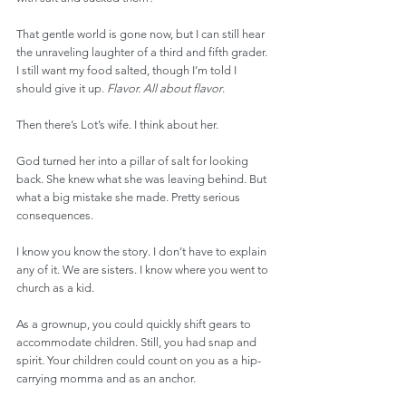
That gentle world is gone now, but I can still hear 
the unraveling laughter of a third and fifth grader. 
I still want my food salted, though I’m told I 
should give it up. 
Flavor. All about flavor
.
Then there’s Lot’s wife. I think about her.
God turned her into a pillar of salt for looking 
back. She knew what she was leaving behind. But 
what a big mistake she made. Pretty serious 
consequences.
I know you know the story. I don’t have to explain 
any of it. We are sisters. I know where you went to 
church as a kid.
As a grownup, you could quickly shift gears to 
accommodate children. Still, you had snap and 
spirit. Your children could count on you as a hip-
carrying momma and as an anchor.