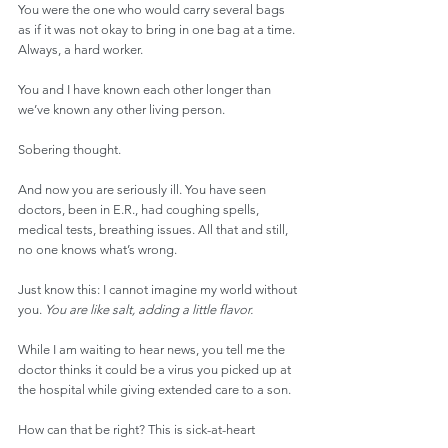
You were the one who would carry several bags 
as if it was not okay to bring in one bag at a time. 
Always, a hard worker.
You and I have known each other longer than 
we’ve known any other living person.
Sobering thought.
And now you are seriously ill. You have seen 
doctors, been in E.R., had coughing spells, 
medical tests, breathing issues. All that and still, 
no one knows what’s wrong.
Just know this: I cannot imagine my world without 
you. 
You are like salt, adding a little flavor.
While I am waiting to hear news, you tell me the 
doctor thinks it could be a virus you picked up at 
the hospital while giving extended care to a son.
How can that be right? This is sick-at-heart 