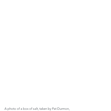
A photo of a box of salt, taken by Pat Durmon, 