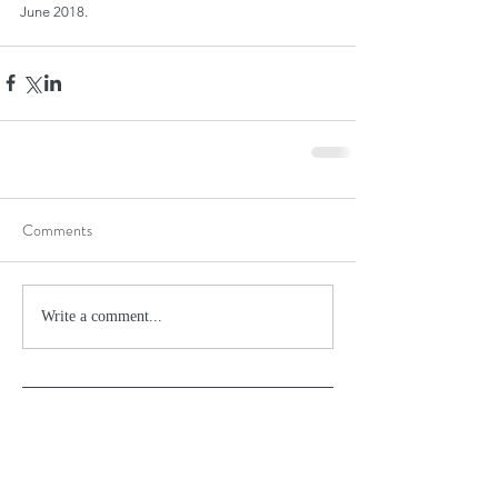
June 2018.
Comments
Write a comment...