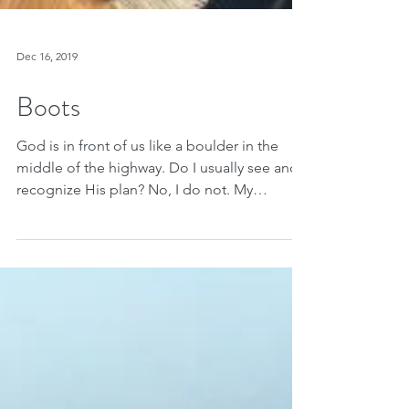
Dec 16, 2019
Boots
God is in front of us like a boulder in the
middle of the highway. Do I usually see and
recognize His plan? No, I do not. My
husband and...