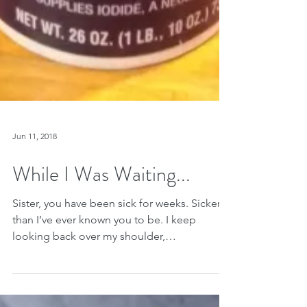
Jun 11, 2018