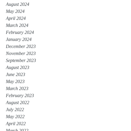
August 2024
May 2024
April 2024
March 2024
February 2024
January 2024
December 2023
November 2023
September 2023
August 2023
June 2023
May 2023
March 2023
February 2023
August 2022
July 2022
May 2022
April 2022
March 2022