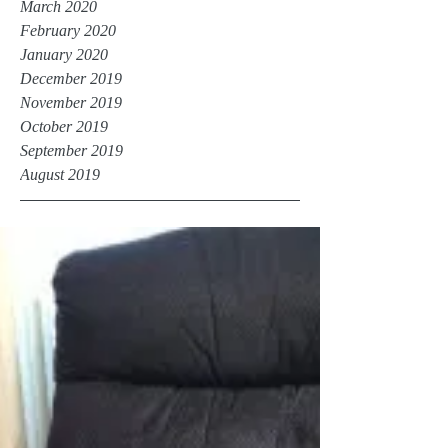
March 2020
February 2020
January 2020
December 2019
November 2019
October 2019
September 2019
August 2019