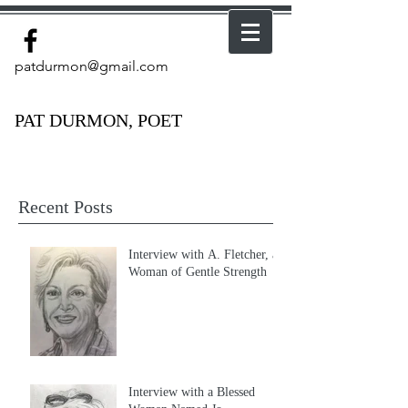
patdurmon@gmail.com
PAT DURMON, POET
Recent Posts
Interview with A. Fletcher, a
Woman of Gentle Strength
Interview with a Blessed