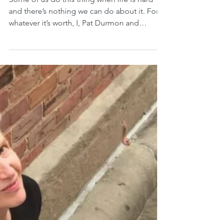
Sighing
Some of us do this thing when life is hard
and there’s nothing we can do about it. For
whatever it’s worth, I, Pat Durmon and
retired...