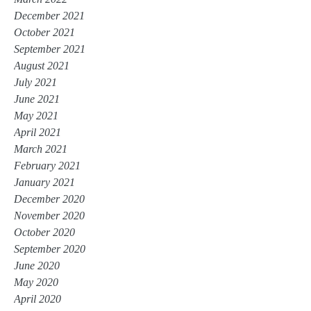
December 2021
October 2021
September 2021
August 2021
July 2021
June 2021
May 2021
April 2021
March 2021
February 2021
January 2021
December 2020
November 2020
October 2020
September 2020
June 2020
May 2020
April 2020