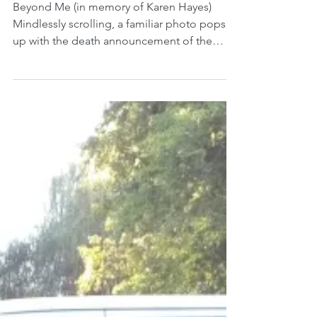
Feb 4, 2019
Beyond Me
Beyond Me (in memory of Karen Hayes)
Mindlessly scrolling, a familiar photo pops
up with the death announcement of the
queen of skinny...