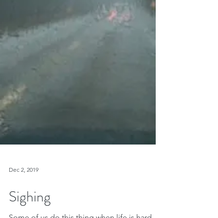
Dec 2, 2019