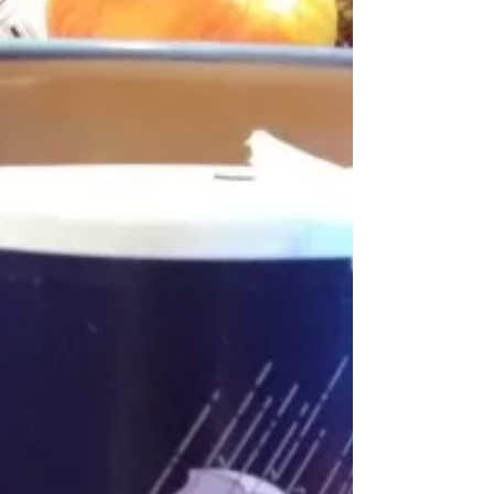
closing...