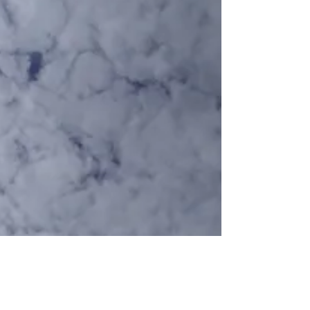
While I Was Waiting...
Sister, you have been sick for weeks. Sicker
than I’ve ever known you to be. I keep
looking back over my shoulder,
remembering our youth...