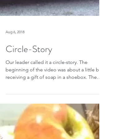
Aug 6, 2018
Circle-Story
Our leader called it a circle-story. The
beginning of the video was about a little boy
receiving a gift of soap in a shoebox. The