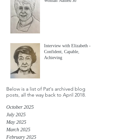
Woman Named Jo
Interview with Elizabeth -
Confident, Capable,
Achieving
Below is a list of Pat's archived blog
posts, all the way back to April 2018.
October 2025
July 2025
May 2025
March 2025
February 2025