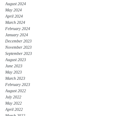
August 2024
May 2024
April 2024
March 2024
February 2024
January 2024
December 2023
November 2023
September 2023
August 2023
June 2023
May 2023
March 2023
February 2023
August 2022
July 2022
May 2022
April 2022
March 2022