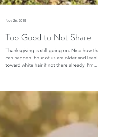
Nov 26, 2018
Too Good to Not Share
Thanksgiving is still going on. Nice how that
can happen. Four of us are older and leaning
toward white hair if not there already. I’m...