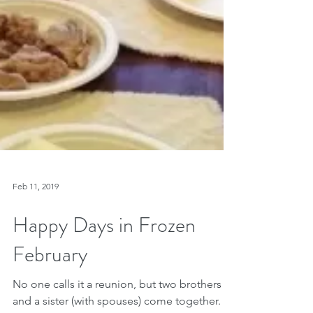
Feb 11, 2019
Happy Days in Frozen
February