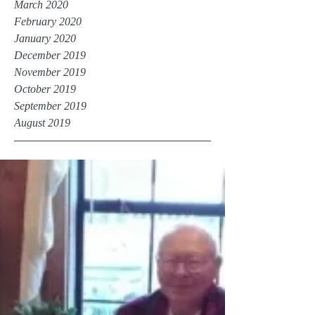
March 2020
February 2020
January 2020
December 2019
November 2019
October 2019
September 2019
August 2019