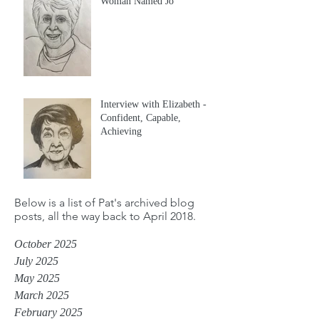
Woman Named Jo
Interview with Elizabeth -
Confident, Capable,
Achieving
Below is a list of Pat's archived blog
posts, all the way back to April 2018.
October 2025
July 2025
May 2025
March 2025
February 2025