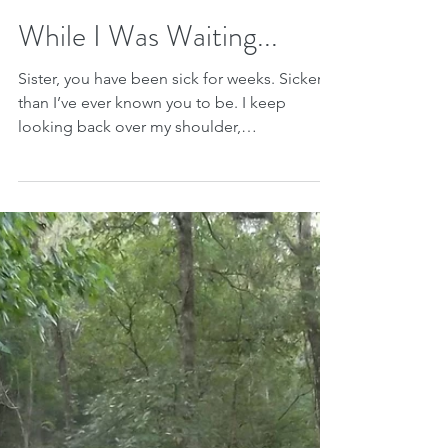
Jun 11, 2018
While I Was Waiting...
Sister, you have been sick for weeks. Sicker
than I’ve ever known you to be. I keep
looking back over my shoulder,
remembering our youth...