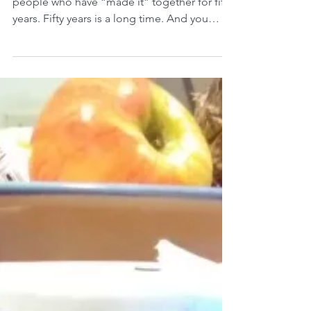
Aug 27, 2018
Celebration!
Dear Dwight and Kathy, I don’t know many
people who have “made it” together for fifty
years. Fifty years is a long time. And you
made it!...