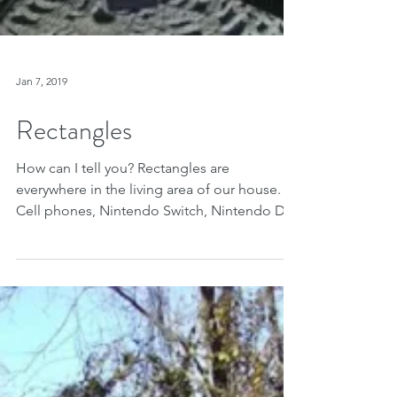
Jan 7, 2019
Rectangles
How can I tell you? Rectangles are
everywhere in the living area of our house.
Cell phones, Nintendo Switch, Nintendo DS,
cords and...