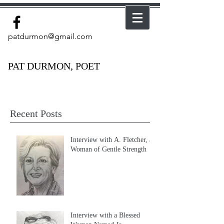
patdurmon@gmail.com
PAT DURMON, POET
Recent Posts
Interview with A. Fletcher, a
Woman of Gentle Strength
Interview with a Blessed