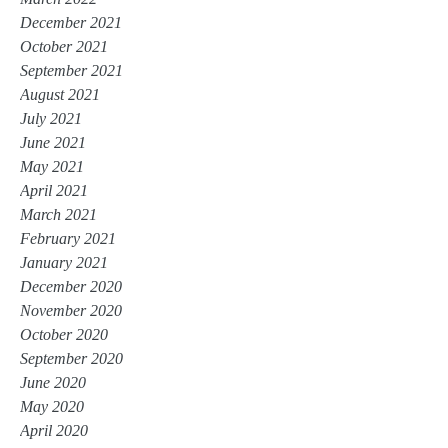
December 2021
October 2021
September 2021
August 2021
July 2021
June 2021
May 2021
April 2021
March 2021
February 2021
January 2021
December 2020
November 2020
October 2020
September 2020
June 2020
May 2020
April 2020