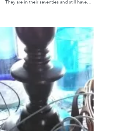
No one calls it a reunion, but two brothers
and a sister (with spouses) come together.
They are in their seventies and still have
one...