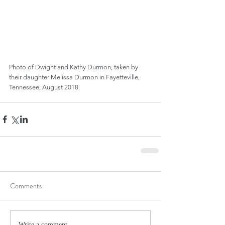
Photo of Dwight and Kathy Durmon, taken by 
their daughter Melissa Durmon in Fayetteville, 
Tennessee, August 2018.
Comments
Write a comment...