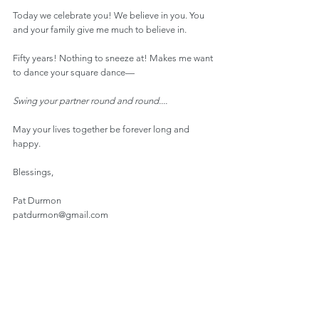
Today we celebrate you! We believe in you. You 
and your family give me much to believe in.
Fifty years! Nothing to sneeze at! Makes me want 
to dance your square dance—
Swing your partner round and round....
May your lives together be forever long and 
happy.
Blessings,
Pat Durmon
patdurmon@gmail.com