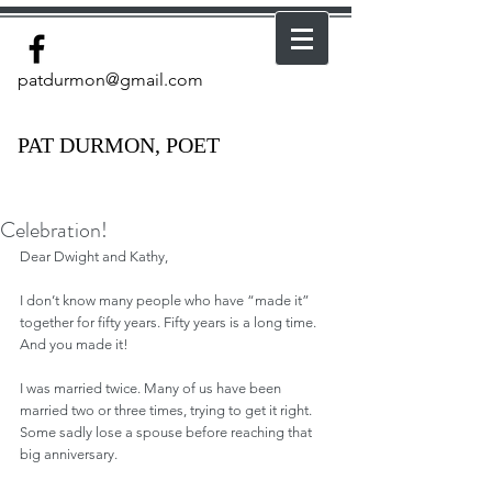
patdurmon@gmail.com
PAT DURMON, POET
Celebration!
Dear Dwight and Kathy, 
I don’t know many people who have “made it” 
together for fifty years. Fifty years is a long time. 
And you made it!
I was married twice. Many of us have been 
married two or three times, trying to get it right. 
Some sadly lose a spouse before reaching that 
big anniversary.