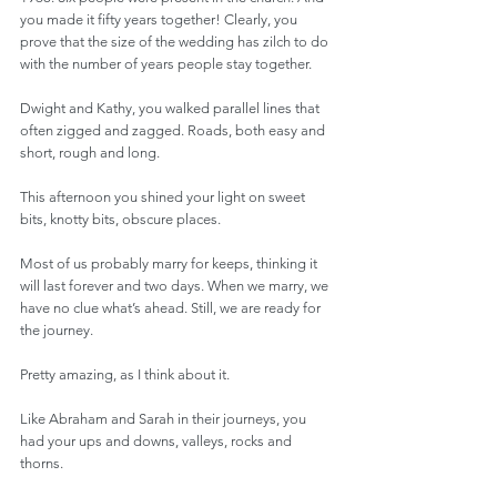
you made it fifty years together! Clearly, you 
prove that the size of the wedding has zilch to do 
with the number of years people stay together.
Dwight and Kathy, you walked parallel lines that 
often zigged and zagged. Roads, both easy and 
short, rough and long.
This afternoon you shined your light on sweet 
bits, knotty bits, obscure places.
Most of us probably marry for keeps, thinking it 
will last forever and two days. When we marry, we 
have no clue what’s ahead. Still, we are ready for 
the journey.
Pretty amazing, as I think about it.
Like Abraham and Sarah in their journeys, you 
had your ups and downs, valleys, rocks and 
thorns.