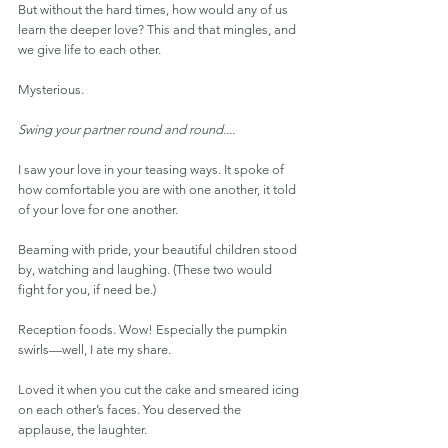
But without the hard times, how would any of us 
learn the deeper love? This and that mingles, and 
we give life to each other.
Mysterious.
Swing your partner round and round....
I saw your love in your teasing ways. It spoke of 
how comfortable you are with one another, it told 
of your love for one another.
Beaming with pride, your beautiful children stood 
by, watching and laughing. (These two would 
fight for you, if need be.)
Reception foods. Wow! Especially the pumpkin 
swirls—well, I ate my share.
Loved it when you cut the cake and smeared icing 
on each other’s faces. You deserved the 
applause, the laughter.