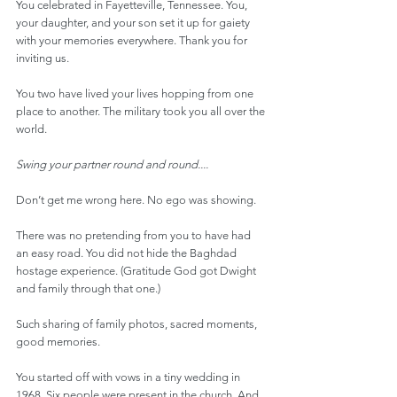
You celebrated in Fayetteville, Tennessee. You, 
your daughter, and your son set it up for gaiety 
with your memories everywhere. Thank you for 
inviting us.
You two have lived your lives hopping from one 
place to another. The military took you all over the 
world.
Swing your partner round and round....
Don’t get me wrong here. No ego was showing.
There was no pretending from you to have had 
an easy road. You did not hide the Baghdad 
hostage experience. (Gratitude God got Dwight 
and family through that one.)
Such sharing of family photos, sacred moments, 
good memories.
You started off with vows in a tiny wedding in 
1968. Six people were present in the church. And 