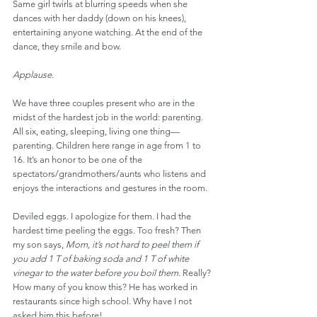
Same girl twirls at blurring speeds when she 
dances with her daddy (down on his knees), 
entertaining anyone watching. At the end of the 
dance, they smile and bow.
Applause
.
We have three couples present who are in the 
midst of the hardest job in the world: parenting. 
All six, eating, sleeping, living one thing—
parenting. Children here range in age from 1 to 
16. It’s an honor to be one of the 
spectators/grandmothers/aunts who listens and 
enjoys the interactions and gestures in the room.
Deviled eggs. I apologize for them. I had the 
hardest time peeling the eggs. Too fresh? Then 
my son says, 
Mom, it’s not hard to peel them if 
you add 1 T of baking soda and 1 T of white 
vinegar to the water before you boil them.
 Really? 
How many of you know this? He has worked in 
restaurants since high school. Why have I not 
asked him this before!