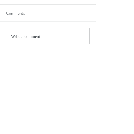
Comments
Write a comment...