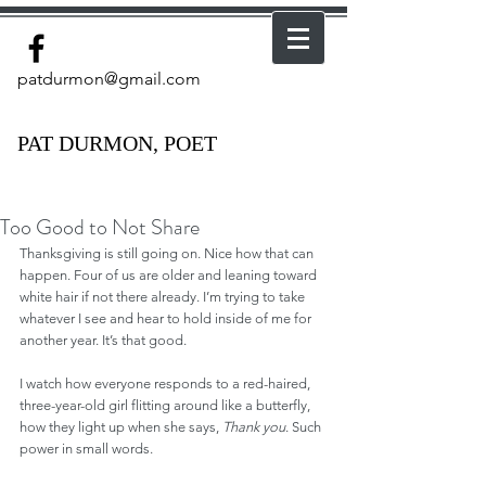
patdurmon@gmail.com
PAT DURMON, POET
Too Good to Not Share
Thanksgiving is still going on. Nice how that can 
happen. Four of us are older and leaning toward 
white hair if not there already. I’m trying to take 
whatever I see and hear to hold inside of me for 
another year. It’s that good.
I watch how everyone responds to a red-haired, 
three-year-old girl flitting around like a butterfly, 
how they light up when she says, 
Thank you
. Such 
power in small words.