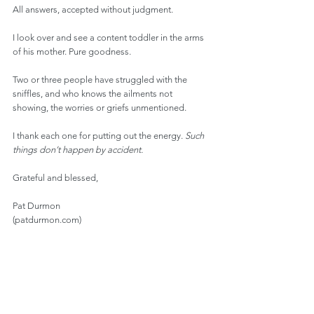
All answers, accepted without judgment.
I look over and see a content toddler in the arms 
of his mother. Pure goodness.
Two or three people have struggled with the 
sniffles, and who knows the ailments not 
showing, the worries or griefs unmentioned.
I thank each one for putting out the energy. 
Such 
things don’t happen by accident.
Grateful and blessed,
Pat Durmon
(patdurmon.com)