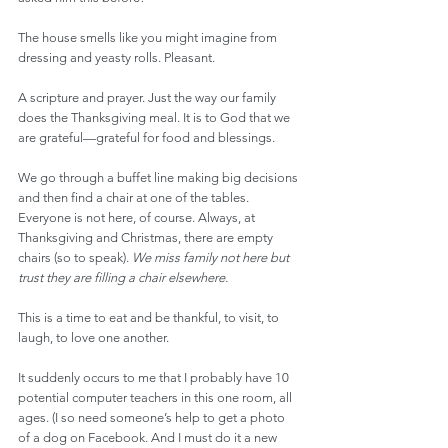
The house smells like you might imagine from 
dressing and yeasty rolls. Pleasant.
A scripture and prayer. Just the way our family 
does the Thanksgiving meal. It is to God that we 
are grateful—grateful for food and blessings.
We go through a buffet line making big decisions 
and then find a chair at one of the tables. 
Everyone is not here, of course. Always, at 
Thanksgiving and Christmas, there are empty 
chairs (so to speak). 
We miss family not here but 
trust they are filling a chair elsewhere.
This is a time to eat and be thankful, to visit, to 
laugh, to love one another.
It suddenly occurs to me that I probably have 10 
potential computer teachers in this one room, all 
ages. (I so need someone’s help to get a photo 
of a dog on Facebook. And I must do it a new 