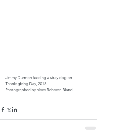
Jimmy Durmon feeding a stray dog on 
Thanksgiving Day, 2018.
Photographed by niece Rebecca Bland.