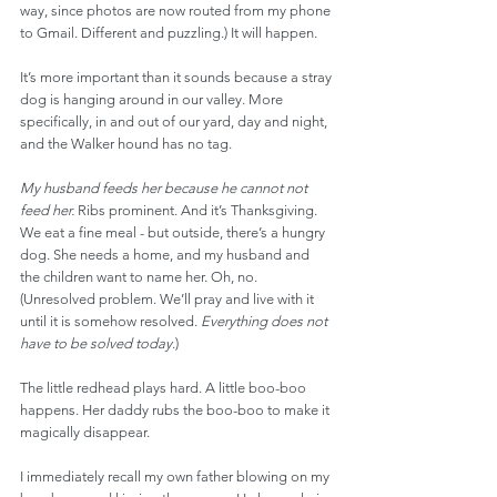
way, since photos are now routed from my phone 
to Gmail. Different and puzzling.) It will happen.
It’s more important than it sounds because a stray 
dog is hanging around in our valley. More 
specifically, in and out of our yard, day and night, 
and the Walker hound has no tag.
My husband feeds her because he cannot not 
feed her.
 Ribs prominent. And it’s Thanksgiving. 
We eat a fine meal - but outside, there’s a hungry 
dog. She needs a home, and my husband and 
the children want to name her. Oh, no. 
(Unresolved problem. We’ll pray and live with it 
until it is somehow resolved. 
Everything does not 
have to be solved today
.)
The little redhead plays hard. A little boo-boo 
happens. Her daddy rubs the boo-boo to make it 
magically disappear.
I immediately recall my own father blowing on my 