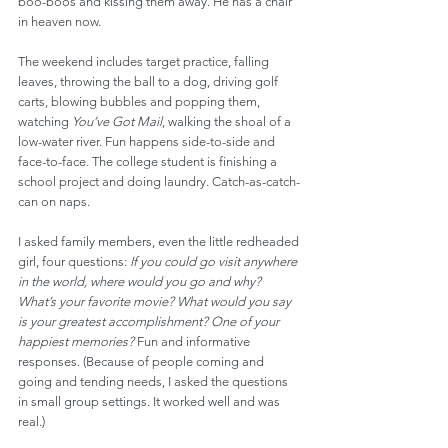
boo-boos and kissing them away. He has a chair 
in heaven now.
The weekend includes target practice, falling 
leaves, throwing the ball to a dog, driving golf 
carts, blowing bubbles and popping them, 
watching 
You’ve Got Mail
, walking the shoal of a 
low-water river. Fun happens side-to-side and 
face-to-face. The college student is finishing a 
school project and doing laundry. Catch-as-catch-
can on naps.
I asked family members, even the little redheaded 
girl, four questions: 
If you could go visit anywhere 
in the world, where would you go and why? 
What’s your favorite movie? What would you say 
is your greatest accomplishment? One of your 
happiest memories? 
Fun and informative 
responses. (Because of people coming and 
going and tending needs, I asked the questions 
in small group settings. It worked well and was 
real.)