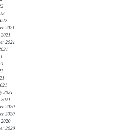
22
022
2022
er 2021
 2021
er 2021
2021
21
21
21
021
2021
y 2021
 2021
er 2020
er 2020
 2020
er 2020