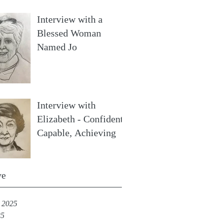
Interview with a
Blessed Woman
Named Jo
Interview with
Elizabeth - Confident,
Capable, Achieving
ve
 2025
25