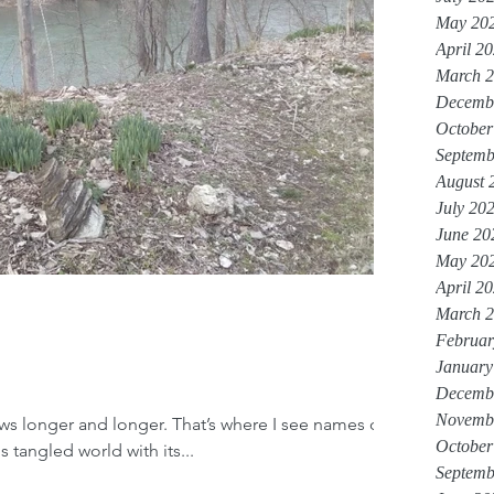
May 20
April 2
March 
Decemb
October
Septemb
August 
July 20
June 20
May 20
April 2
March 
Februar
January
Decemb
Novemb
ws longer and longer. That’s where I see names of
October
s tangled world with its...
Septemb