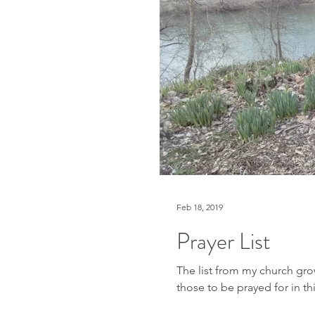
Feb 18, 2019
Prayer List
The list from my church gro
those to be prayed for in thi