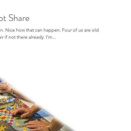
ot Share
 on. Nice how that can happen. Four of us are older
 if not there already. I’m...