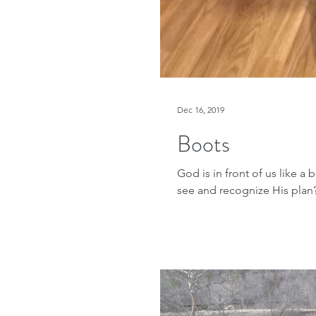
Dec 16, 2019
Boots
God is in front of us like a
see and recognize His plan?