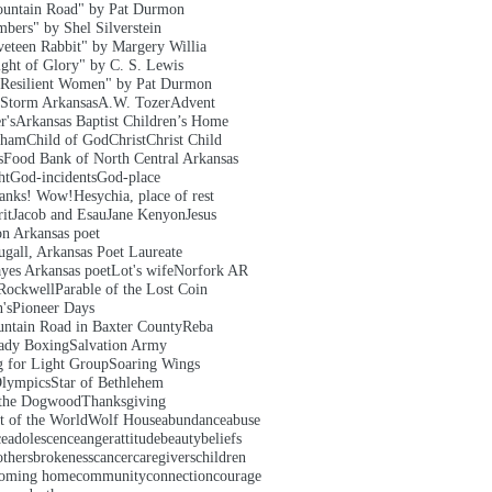
untain Road" by Pat Durmon
bers" by Shel Silverstein
veteen Rabbit" by Margery Willia
ght of Glory" by C. S. Lewis
Resilient Women" by Pat Durmon
 Storm Arkansas
A.W. Tozer
Advent
r's
Arkansas Baptist Children’s Home
aham
Child of God
Christ
Christ Child
s
Food Bank of North Central Arkansas
ht
God-incidents
God-place
hanks! Wow!
Hesychia, place of rest
it
Jacob and Esau
Jane Kenyon
Jesus
on Arkansas poet
gall, Arkansas Poet Laureate
yes Arkansas poet
Lot's wife
Norfork AR
Rockwell
Parable of the Lost Coin
's
Pioneer Days
ntain Road in Baxter County
Reba
ady Boxing
Salvation Army
g for Light Group
Soaring Wings
Olympics
Star of Bethlehem
 the Dogwood
Thanksgiving
t of the World
Wolf House
abundance
abuse
ce
adolescence
anger
attitude
beauty
beliefs
others
brokeness
cancer
caregivers
children
oming home
community
connection
courage