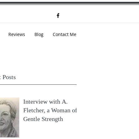
Reviews
Blog
Contact Me
 Posts
Interview with A.
Fletcher, a Woman of
Gentle Strength