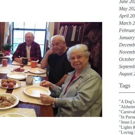
June 20
May 20
April 2
March 
Februar
January
Decemb
Novemb
October
Septemb
August 
Tags
"A Dog's
"Alzheim
"Carniva
"In Purs
"Jesus L
"Lights 
"Loving