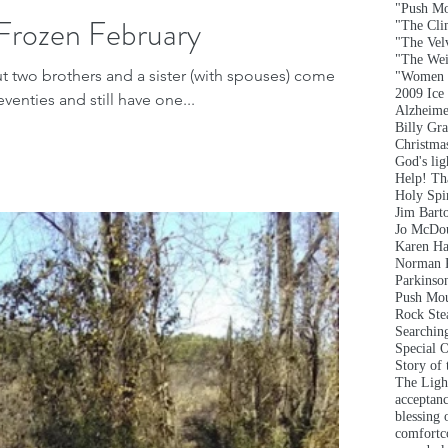
"Push Mo
Frozen February
"The Clim
"The Vel
"The Wei
ut two brothers and a sister (with spouses) come
"Women 
2009 Ice
eventies and still have one...
Alzheime
Billy Gr
Christma
God's lig
Help! T
Holy Spir
Jim Bart
Jo McDou
Karen Ha
Norman 
Parkinson
Push Mou
Rock Ste
Searchin
Special 
Story of
The Ligh
acceptan
blessing 
comfort
c