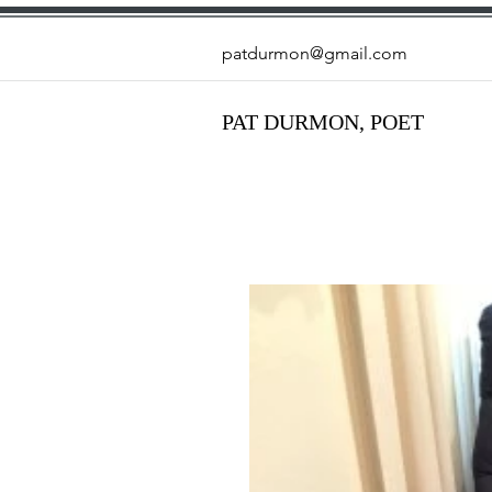
patdurmon@gmail.com
PAT DURMON, POET