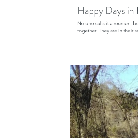
Happy Days in 
No one calls it a reunion, b
together. They are in their s