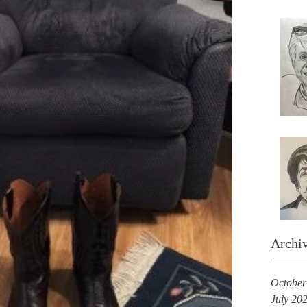
Archi
October
July 20