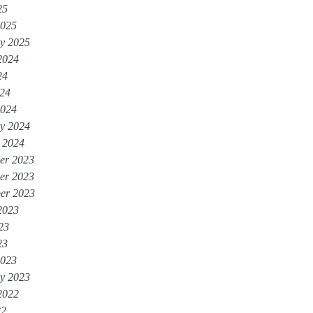
25
2025
y 2025
2024
24
024
2024
y 2024
 2024
er 2023
er 2023
er 2023
2023
23
23
2023
y 2023
2022
22