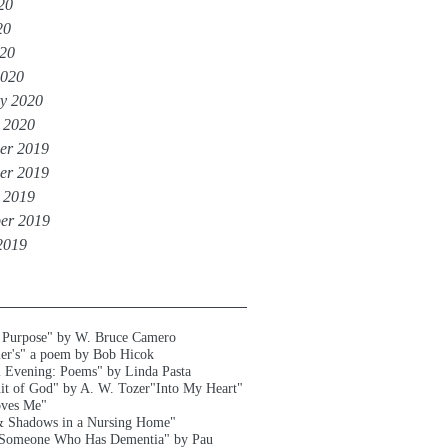
20
20
020
2020
y 2020
 2020
er 2019
er 2019
 2019
er 2019
2019
 Purpose" by W. Bruce Camero
er's" a poem by Bob Hicok
l Evening: Poems" by Linda Pasta
uit of God" by A. W. Tozer
"Into My Heart"
oves Me"
& Shadows in a Nursing Home"
 Someone Who Has Dementia" by Pau