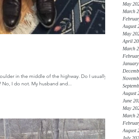
May 20
March 
Februar
August 
May 20
April 2
March 
Februar
January
Decemb
 boulder in the middle of the highway. Do I usually
Novemb
 No, I do not. My husband and...
Septemb
August 
June 20
May 20
March 
Februar
August 
July 20