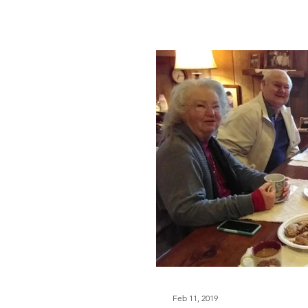
Feb 11, 2019