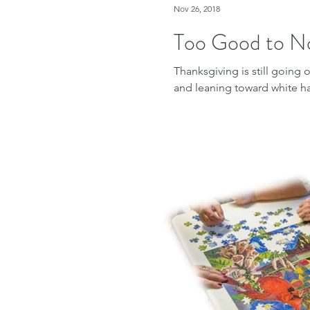
Nov 26, 2018
Too Good to N
Thanksgiving is still going
and leaning toward white hair