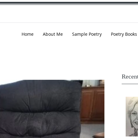
Home
About Me
Sample Poetry
Poetry Books
Recent