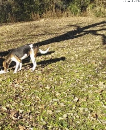
cows
dark