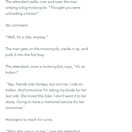
The attendant walks over and sees the man 
untying a big motorcycle. “Thought you were 
unloading a horse!”
No comment.
“Well, it’s a ride, anyway.”
The man gets on the motorcycle, cranks it up, and 
pulls it into the first bay.
The attendant, once a motorcyclist, says, “It’s an 
Indian!”
“Yep, friends ride Harleys, but not me. I ride an 
Indian. And tomorrow I’m taking my bride for her 
last ride. She loved this bike. I don’t want it to be 
dusty. Going to have a memorial service for her 
tomorrow.”
He begins to reach for coins.
“Wait, this one is on me,” says the attendant.