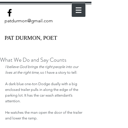
patdurmon@gmail.com
PAT DURMON, POET
What We Do and Say Counts
I believe God brings the right people into our 
lives at the right time, 
so I have a story to tell:
A dark blue one-ton Dodge dually with a big 
enclosed trailer pulls in along the edge of the 
parking lot. It has the car wash attendant’s 
attention.
He watches the man open the door of the trailer 
and lower the ramp.