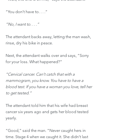
“You don’t have to. . . .”
“No, I want to. . . .”
The attendant backs away, letting the man wash, 
rinse, dry his bike in peace.
Next, the attendant walks over and says, “Sorry 
for your loss. What happened?”
“Cervical cancer. Can’t catch that with a 
mammogram, you know. You have to have a 
blood test. If you have a woman you love, tell her 
to get tested.”
The attendant told him that his wife had breast 
cancer six years ago and gets her blood tested 
yearly.
“Good,” said the man. “Never caught hers in 
time. Stage 4 when we caught it. She didn’t last 