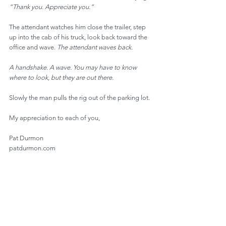
“Thank you. Appreciate you.”
The attendant watches him close the trailer, step 
up into the cab of his truck, look back toward the 
office and wave. 
The attendant waves back.
A handshake. A wave. You may have to know 
where to look, but they are out there.
Slowly the man pulls the rig out of the parking lot.
My appreciation to each of you,
Pat Durmon
patdurmon.com