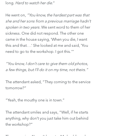
long. 
Hard to watch her die.
”
He went on, 
“You know, the hardest part was that 
she and her sons from a previous marriage hadn’t 
spoken in two years. 
We sent word to them of her 
sickness. One did not respond. The other one 
came in the house saying, 'When you die, I want 
this and that. . .' She looked at me and said, 'You 
need to go to the workshop. I got this.'”
“You know, I don’t care to give them old photos, 
a few things, but I’ll do it on my time, not theirs.”
The attendant asked, “They coming to the service 
tomorrow?”
“Yeah, the mouthy one is in town.”
The attendant smiles and says, “Well, if he starts 
anything, why don’t you just take him out behind 
the workshop?”