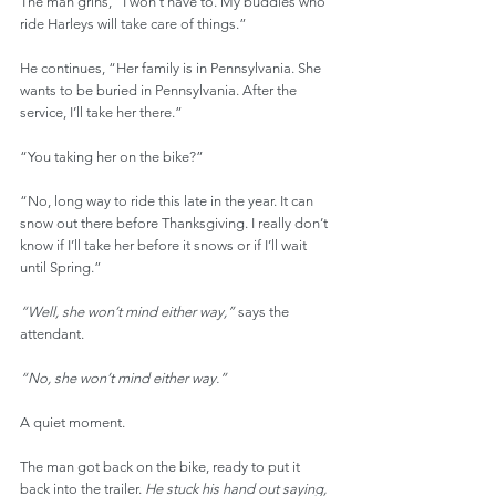
The man grins, “I won’t have to. My buddies who 
ride Harleys will take care of things.”
He continues, “Her family is in Pennsylvania. She 
wants to be buried in Pennsylvania. After the 
service, I’ll take her there.”
“You taking her on the bike?”
“No, long way to ride this late in the year. It can 
snow out there before Thanksgiving. I really don’t 
know if I’ll take her before it snows or if I’ll wait 
until Spring.”
“Well, she won’t mind either way,”
 says the 
attendant.
“No, she won’t mind either way.”
A quiet moment.
The man got back on the bike, ready to put it 
back into the trailer. 
He stuck his hand out saying, 