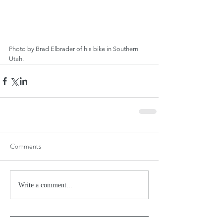
Photo by Brad Elbrader of his bike in Southern 
Utah.
Comments
Write a comment...