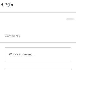
Comments
Write a comment...