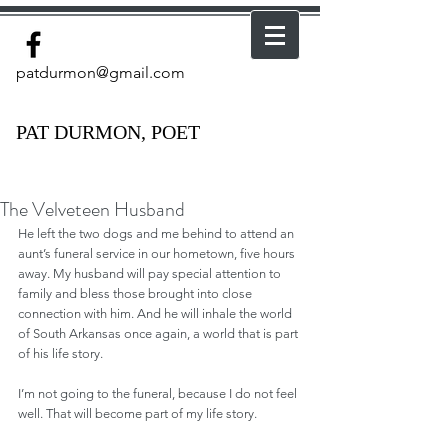
patdurmon@gmail.com
PAT DURMON, POET
The Velveteen Husband
He left the two dogs and me behind to attend an 
aunt’s funeral service in our hometown, five hours 
away. My husband will pay special attention to 
family and bless those brought into close 
connection with him. And he will inhale the world 
of South Arkansas once again, a world that is part 
of his life story.
I’m not going to the funeral, because I do not feel 
well. That will become part of my life story.