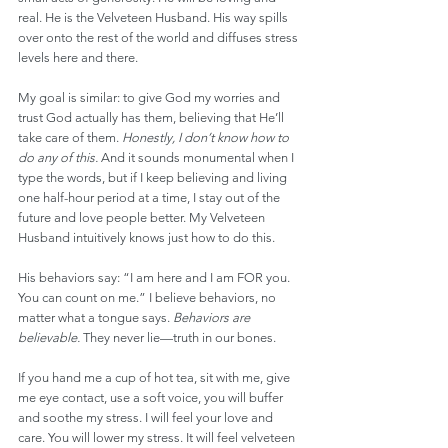
real. He is the Velveteen Husband. His way spills 
over onto the rest of the world and diffuses stress 
levels here and there.
My goal is similar: to give God my worries and 
trust God actually has them, believing that He’ll 
take care of them. 
Honestly, I don’t know how to 
do any of this.
 And it sounds monumental when I 
type the words, but if I keep believing and living 
one half-hour period at a time, I stay out of the 
future and love people better. My Velveteen 
Husband intuitively knows just how to do this.
His behaviors say: “I am here and I am FOR you. 
You can count on me.” I believe behaviors, no 
matter what a tongue says. 
Behaviors are 
believable.
 They never lie—truth in our bones.
If you hand me a cup of hot tea, sit with me, give 
me eye contact, use a soft voice, you will buffer 
and soothe my stress. I will feel your love and 
care. You will lower my stress. It will feel velveteen 