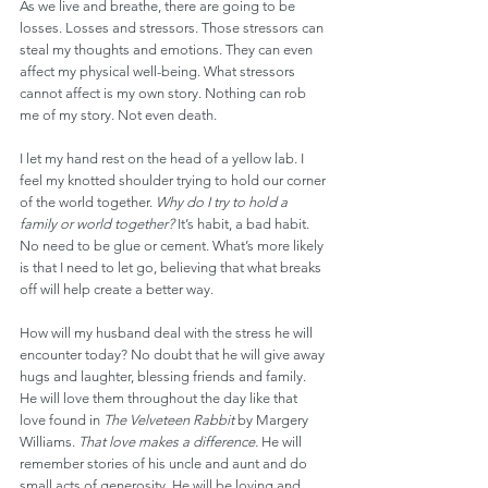
As we live and breathe, there are going to be 
losses. Losses and stressors. Those stressors can 
steal my thoughts and emotions. They can even 
affect my physical well-being. What stressors 
cannot affect is my own story. Nothing can rob 
me of my story. Not even death.
I let my hand rest on the head of a yellow lab. I 
feel my knotted shoulder trying to hold our corner 
of the world together. 
Why do I try to hold a 
family or world together?
 It’s habit, a bad habit. 
No need to be glue or cement. What’s more likely 
is that I need to let go, believing that what breaks 
off will help create a better way.
How will my husband deal with the stress he will 
encounter today? No doubt that he will give away 
hugs and laughter, blessing friends and family. 
He will love them throughout the day like that 
love found in 
The Velveteen Rabbit
 by Margery 
Williams. 
That love makes a difference.
 He will 
remember stories of his uncle and aunt and do 
small acts of generosity. He will be loving and 