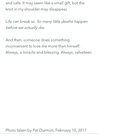
and safe. It may seem like a small gift, but the 
knot in my shoulder may disappear.
Life can break us. 
So many little deaths happen 
before we actually die.
And then, someone does something 
inconvenient to love me more than himself. 
Always, a miracle and blessing. Always, velveteen.
Photo taken by Pat Durmon, February 10, 2017.