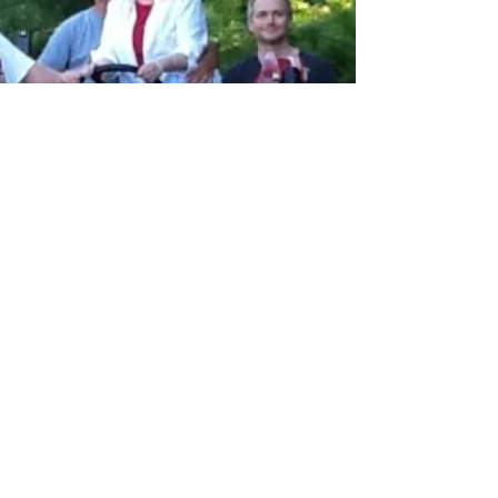
time. You know that, right? Life can be...