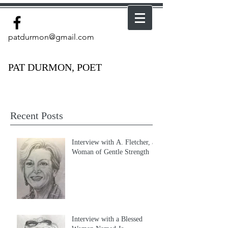
patdurmon@gmail.com
PAT DURMON, POET
Recent Posts
Interview with A. Fletcher, a
Woman of Gentle Strength
Interview with a Blessed