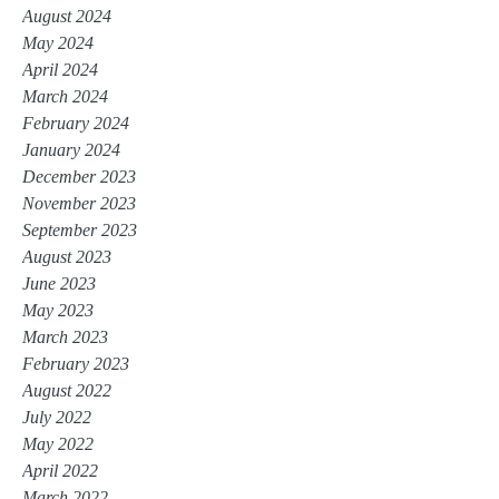
August 2024
May 2024
April 2024
March 2024
February 2024
January 2024
December 2023
November 2023
September 2023
August 2023
June 2023
May 2023
March 2023
February 2023
August 2022
July 2022
May 2022
April 2022
March 2022