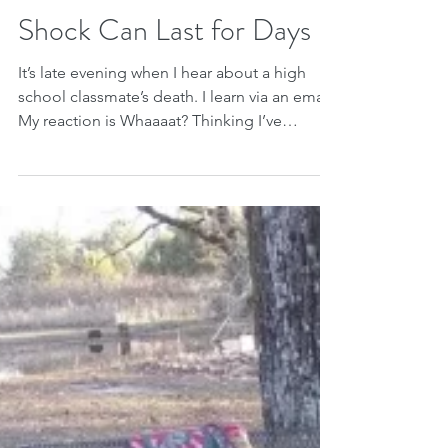
Jan 14, 2019
Shock Can Last for Days
It’s late evening when I hear about a high
school classmate’s death. I learn via an email.
My reaction is Whaaaat? Thinking I’ve
misread...