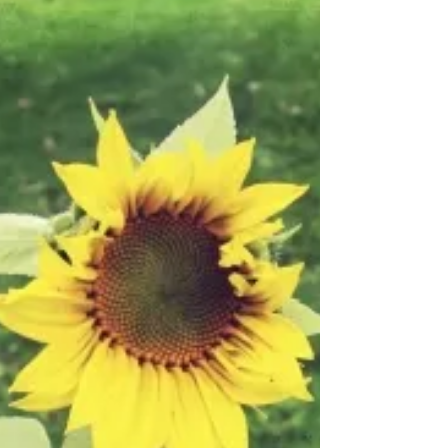
Rain had fallen for days. Puddles, all over the
yard. The days had been dark and cold. I
could feel it inside my body. It made me
reflect...