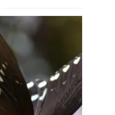
Oct 8, 2018
Wisdom I’ve Borrowed
from Friends
I have been highly blessed to have known
wise women during my lifetime. What a
difference they have made. Sometimes they
appeared one at...