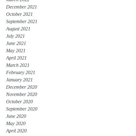
December 2021
October 2021
September 2021
August 2021
July 2021
June 2021
May 2021
April 2021
March 2021
February 2021
January 2021
December 2020
November 2020
October 2020
September 2020
June 2020
May 2020
April 2020