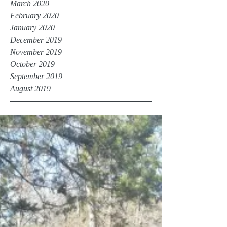
March 2020
February 2020
January 2020
December 2019
November 2019
October 2019
September 2019
August 2019