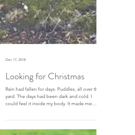
Dec 17, 2018
Looking for Christmas