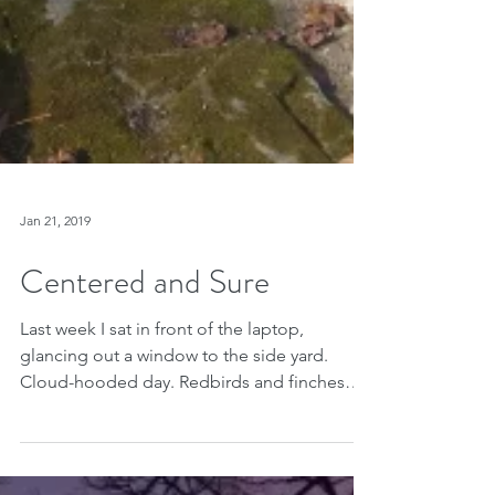
Jan 21, 2019
Centered and Sure
Last week I sat in front of the laptop,
glancing out a window to the side yard.
Cloud-hooded day. Redbirds and finches
overwhelmed the...