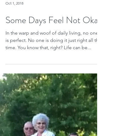
Oct 1, 2018
Some Days Feel Not Okay
In the warp and woof of daily living, no one
is perfect. No one is doing it just right all the