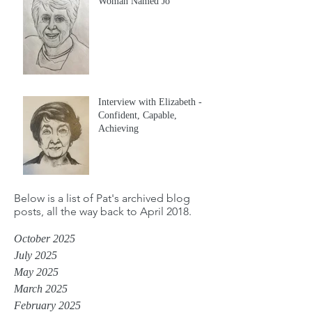
Woman Named Jo
Interview with Elizabeth -
Confident, Capable,
Achieving
Below is a list of Pat's archived blog
posts, all the way back to April 2018.
October 2025
July 2025
May 2025
March 2025
February 2025