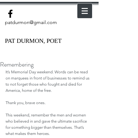
patdurmon@gmail.com
PAT DURMON, POET
Remembering
It’s Memorial Day weekend. Words can be read 
on marquees in front of businesses to remind us 
to not forget those who fought and died for 
America, home of the free. 
Thank you, brave ones. 
This weekend, remember the men and women 
who believed in and gave the ultimate sacrifice 
for something bigger than themselves. That’s 
what makes them heroes.