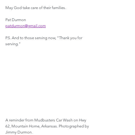
May God take care of their families.
Pat Durmon
patdurmon@gmail.com
P.S. And to those serving now, “Thank you for 
serving.”
A reminder from Mudbusters Car Wash on Hwy 
62, Mountain Home, Arkansas. Photographed by 
Jimmy Durmon.