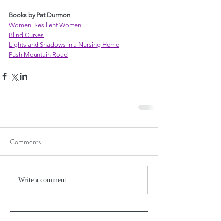
Books by Pat Durmon
Women, Resilient Women
Blind Curves
Lights and Shadows in a Nursing Home
Push Mountain Road
Comments
Write a comment...