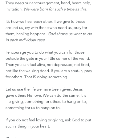
They 
need
 our encouragement, hand, heart, help, 
invitation. 
We were born for such a time as this.
It’s how we heal each other. If we give to those 
around us, cry with those who need us, pray for 
them, healing happens. 
God shows us what to do 
in each individual case.
I encourage you to do what you can for those 
outside the gate in your little corner of the world. 
Then you can feel alive, not depressed, not tired, 
not like the walking dead. If you are a shut-in, pray 
for others. That IS doing something.
Let us use the life we have been given. Jesus 
gave others His love. We can do the same. It is 
life-giving, something for others to hang on to, 
something for us to hang on to.
If you do not feel loving or giving, ask God to put 
such a thing in your heart.