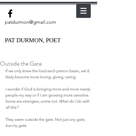
patdurmon@gmail.com
PAT DURMON, POET
Outside the Gate
If we only knew the load each person bears, we’d 
likely become more loving, giving, caring.
I wonder if God is bringing more and more needy 
people my way or if I am growing more sensitive. 
Some are strangers, some not. 
What do I do with 
all this?
They seem outside the gate. Not just any gate, 
but my gate
.