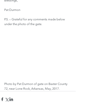
Blessings,
Pat Durmon
P.S. – Grateful for any comments made below 
under the photo of the gate.
Photo by Pat Durmon of gate on Baxter County 
72, near Lone Rock, Arkansas, May, 2017.