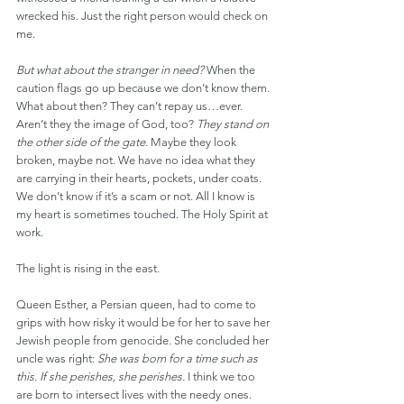
wrecked his. Just the right person would check on 
me.
But what about the stranger in need?
 When the 
caution flags go up because we don’t know them. 
What about then? They can’t repay us…ever. 
Aren’t they the image of God, too? 
They stand on 
the other side of the gate.
 Maybe they look 
broken, maybe not. We have no idea what they 
are carrying in their hearts, pockets, under coats. 
We don’t know if it’s a scam or not. All I know is 
my heart is sometimes touched. The Holy Spirit at 
work.
The light is rising in the east.
Queen Esther, a Persian queen, had to come to 
grips with how risky it would be for her to save her 
Jewish people from genocide. She concluded her 
uncle was right: 
She was born for a time such as 
this. If she perishes, she perishes.
 I think we too 
are born to intersect lives with the needy ones. 