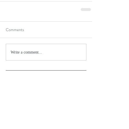
Comments
Write a comment...