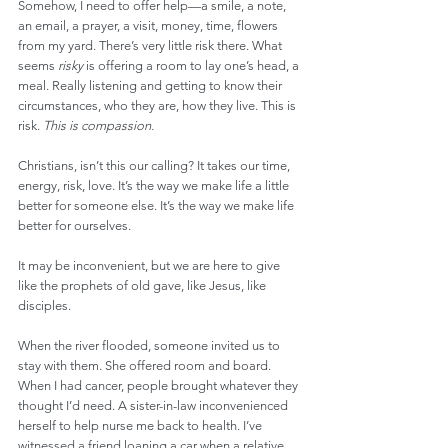
Somehow, I need to offer help—a smile, a note, 
an email, a prayer, a visit, money, time, flowers 
from my yard. There’s very little risk there. What 
seems 
risky
 is offering a room to lay one’s head, a 
meal. Really listening and getting to know their 
circumstances, who they are, how they live. This is 
risk. 
This is compassion.
Christians, isn’t this our calling? It takes our time, 
energy, risk, love. It’s the way we make life a little 
better for someone else. It’s the way we make life 
better for ourselves.
It may be inconvenient, but we are here to give 
like the prophets of old gave, like Jesus, like 
disciples.
When the river flooded, someone invited us to 
stay with them. She offered room and board. 
When I had cancer, people brought whatever they 
thought I’d need. A sister-in-law inconvenienced 
herself to help nurse me back to health. I’ve 
witnessed a friend loaning a car when a relative 