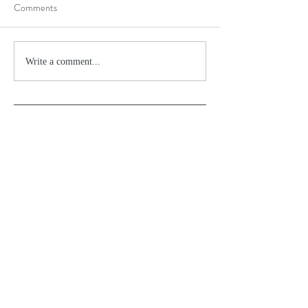
Comments
Write a comment...