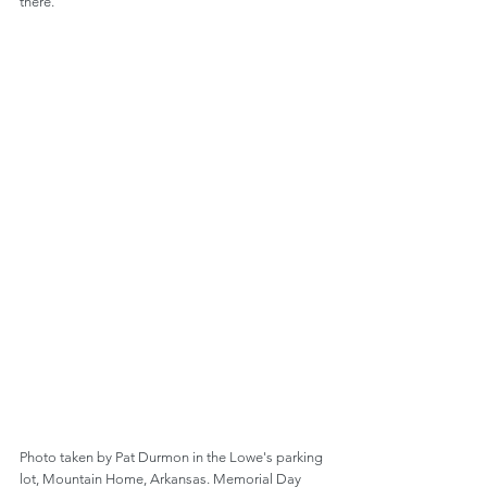
there.
Photo taken by Pat Durmon in the Lowe's parking 
lot, Mountain Home, Arkansas. Memorial Day 