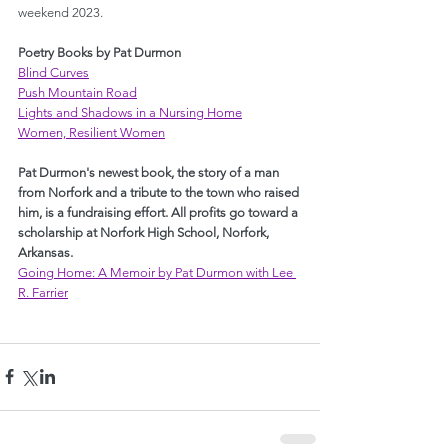
weekend 2023.
Poetry Books by Pat Durmon
Blind Curves
Push Mountain Road
Lights and Shadows in a Nursing Home
Women, Resilient Women
Pat Durmon's newest book, the story of a man 
from Norfork and a tribute to the town who raised 
him, is a fundraising effort. All profits go toward a 
scholarship at Norfork High School, Norfork, 
Arkansas.
Going Home: A Memoir by Pat Durmon with Lee 
R. Farrier