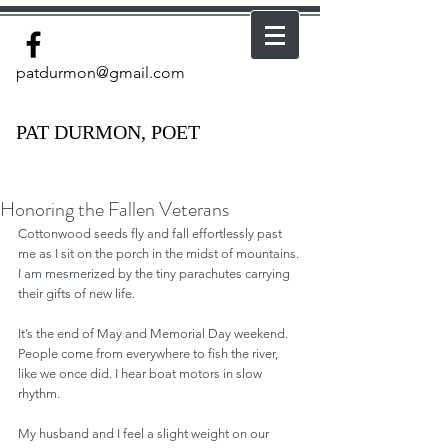
patdurmon@gmail.com
PAT DURMON, POET
Honoring the Fallen Veterans
Cottonwood seeds fly and fall effortlessly past 
me as I sit on the porch in the midst of mountains. 
I am mesmerized by the tiny parachutes carrying 
their gifts of new life. 
It’s the end of May and Memorial Day weekend. 
People come from everywhere to fish the river, 
like we once did. I hear boat motors in slow 
rhythm.
My husband and I feel a slight weight on our 