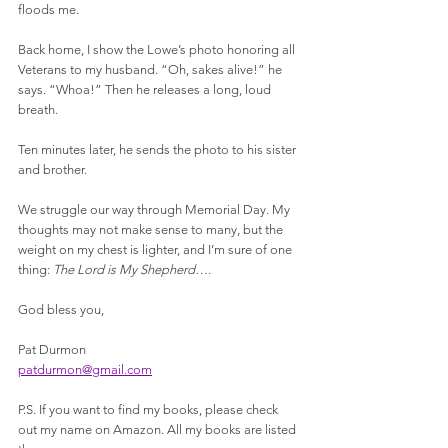
floods me.
Back home, I show the Lowe’s photo honoring all 
Veterans to my husband. “Oh, sakes alive!” he 
says. “Whoa!” Then he releases a long, loud 
breath.
Ten minutes later, he sends the photo to his sister 
and brother. 
We struggle our way through Memorial Day. My 
thoughts may not make sense to many, but the 
weight on my chest is lighter, and I’m sure of one 
thing: 
The Lord is My Shepherd….
God bless you,
Pat Durmon
patdurmon@gmail.com
P.S. If you want to find my books, please check 
out my name on Amazon. All my books are listed 