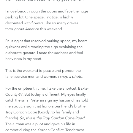
I move back through the doors and face the huge 
parking lot. One space, I notice, is highly 
decorated with flowers, like so many graves 
throughout America this weekend.
Pausing at that reserved parking space, my heart 
quickens while reading the sign explaining the 
elaborate gesture. I taste the sadness and feel 
heaviness in my heart.
This is the weekend to pause and ponder the 
fallen service men and women. 
I snap a photo.
For the umpteenth time, I take the shortcut, Baxter 
County 69. But today is different. My eyes finally 
catch the small Veteran sign my husband has told 
me about, a sign that honors our friend’s brother, 
Troy Gordon Cope (Gordy, to his family and 
friends). 
So, this is the Troy Gordon Cope Road.
The airman was a pilot and gave his life in 
combat during the Korean Conflict. Tenderness 