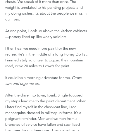
chests. We speak of it more than once. The 
weight is unrelated to his painting projects and 
my doing dishes. It’s about the people we miss in 
our lives. 
At one point, I look up above the kitchen cabinets
—pottery lined up like weary soldiers.
I then hear we need more paint for the new 
retiree. He’s in the middle of a long Honey-Do list. 
I immediately volunteer to zigzag the mountain 
road, drive 20 miles to Lowe’s for paint. 
It could be a morning adventure for me. 
Crows 
caw and urge me on.
After the drive into town, I park. Single-focused, 
my steps lead me to the paint department. When 
I later find myself in the check-out line, I see 
mannequins dressed in military uniforms. It’s a 
poignant reminder. Men and women from all 
branches of service have fallen and sacrificed 
their lives for our freedoms. They gave their all. 