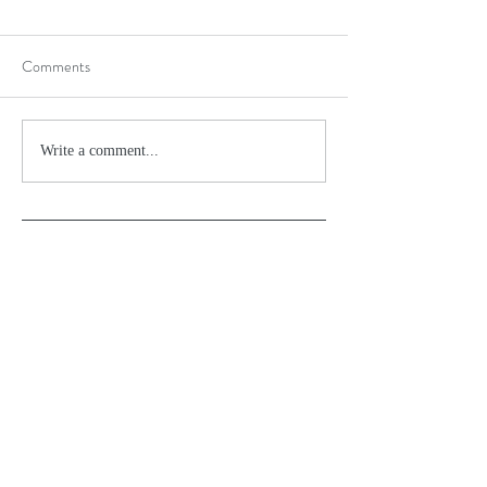
Comments
Write a comment...