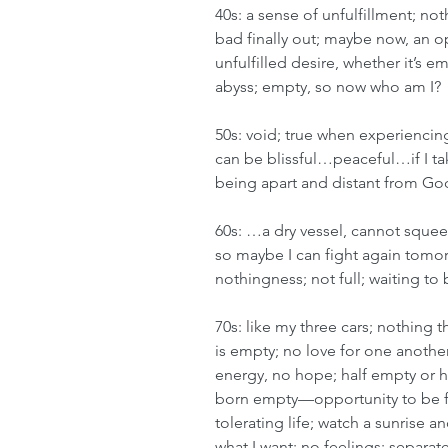
40s: a sense of unfulfillment; no
bad finally out; maybe now, an 
unfulfilled desire, whether it’s e
abyss; empty, so now who am I?
50s: void; true when experiencing 
can be blissful…peaceful…if I tak
being apart and distant from God;
60s: …a dry vessel, cannot squee
so maybe I can fight again tomor
nothingness; not full; waiting to 
70s: like my three cars; nothing th
is empty; no love for one another
energy, no hope; half empty or h
born empty—opportunity to be fill
tolerating life; watch a sunrise a
what I want; no feelings; separate