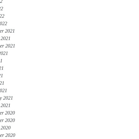
22
22
022
022
er 2021
 2021
er 2021
2021
21
21
21
021
021
y 2021
 2021
er 2020
er 2020
 2020
er 2020