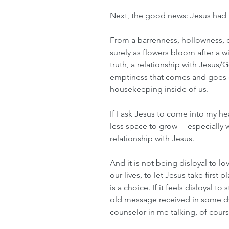
Next, the good news: Jesus had r
From a barrenness, hollowness, o
surely as flowers bloom after a wi
truth, a relationship with Jesus/G
emptiness that comes and goes o
housekeeping inside of us. 
If I ask Jesus to come into my he
less space to grow— especially w
relationship with Jesus. 
And it is not being disloyal to l
our lives, to let Jesus take first pl
is a choice. If it feels disloyal t
old message received in some dys
counselor in me talking, of cours