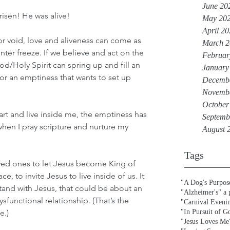
June 20
isen! He was alive! 
May 20
April 2
r void, love and aliveness can come as 
March 2
nter freeze. If we believe and act on the 
Februar
od/Holy Spirit can spring up and fill an 
January
r an emptiness that wants to set up 
Decemb
Novemb
October
art and live inside me, the emptiness has 
Septemb
hen I pray scripture and nurture my 
August 
Tags
oved ones to let Jesus become King of 
ace, to invite Jesus to live inside of us. It 
"A Dog's Purpos
o stand with Jesus, that could be about an 
"Alzheimer's" a
functional relationship. (That’s the 
"Carnival Eveni
e.)
"In Pursuit of G
"Jesus Loves Me