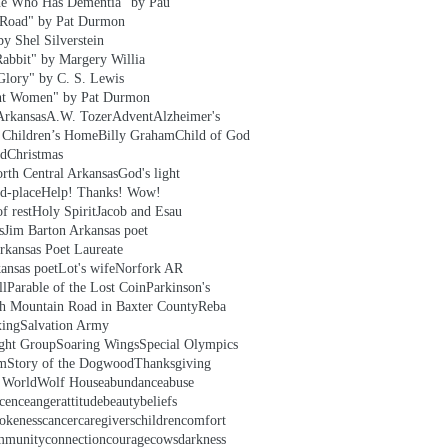
e Who Has Dementia" by Pau
 Road" by Pat Durmon
y Shel Silverstein
Rabbit" by Margery Willia
Glory" by C. S. Lewis
nt Women" by Pat Durmon
Arkansas
A.W. Tozer
Advent
Alzheimer's
t Children’s Home
Billy Graham
Child of God
ld
Christmas
rth Central Arkansas
God's light
d-place
Help! Thanks! Wow!
f rest
Holy Spirit
Jacob and Esau
s
Jim Barton Arkansas poet
rkansas Poet Laureate
ansas poet
Lot's wife
Norfork AR
ll
Parable of the Lost Coin
Parkinson's
h Mountain Road in Baxter County
Reba
xing
Salvation Army
ight Group
Soaring Wings
Special Olympics
em
Story of the Dogwood
Thanksgiving
e World
Wolf House
abundance
abuse
cence
anger
attitude
beauty
beliefs
okeness
cancer
caregivers
children
comfort
mmunity
connection
courage
cows
darkness