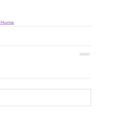
ng Home