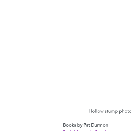
Hollow stump phot
Books by Pat Durmon