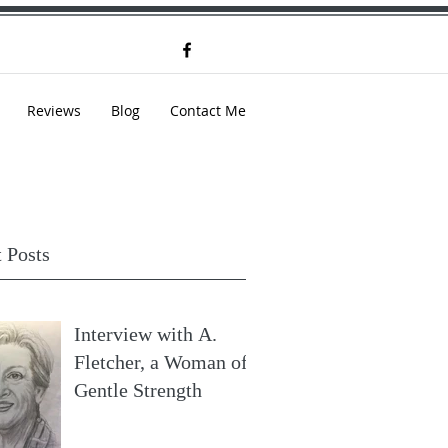
Reviews
Blog
Contact Me
 Posts
Interview with A.
Fletcher, a Woman of
Gentle Strength