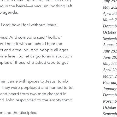
July 20
hing in the barrel—a vacuum; nothing left 
May 20
no agenda.
April 2
March 2
e Lord; how I feel without Jesus!
Decemb
October
ponse. And someone said “hollow” 
Septemb
. I hear it with an echo. I hear the 
August 
act and a feeling. And people all ages 
July 20
me level. So let us go to an instruction 
June 20
ples of those who asked God to get 
May 20
April 2
March 2
omen came with spices to Jesus’ tomb 
Februar
 They were perplexed and hurried to tell 
January
n and heard from two men dressed in 
Decemb
 and John responded to the empty tomb.
Novemb
October
n and the disciples. 
Septemb