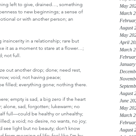
thing left to give, drained…, something 
May 20
openness to new beginnings; a sense of 
March 2
motional or with another person; an 
Februar
August 
May 20
insincerity in a relationship; rare but 
April 2
e it as a moment to stare at a flower…; 
March 2
 not full.
Februar
January
ze out another drop; done; need rest, 
Decemb
row; void; not having peace; 
Novemb
be filled; everything gone; nothing there.
Septemb
August 
ere; empty is sad, a big zero if the heart 
June 20
; alone, sad, forgotten; lukewarm; no 
May 20
alf full—could be healthy or unhealthy; 
March 2
ed; a void; no desire, no wants, no joy; 
Februar
nd see light but no beauty; don’t know 
August 
d from meaning of life; feel like I’m by 