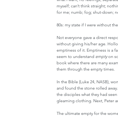
myself; can’t think straight; not
for me; numb; fog; shut-down; 
80s: my state if I were without th
Not everyone gave a direct res
without giving his/her age. Hollow
emptiness of it. Emptiness is a f
seem to understand 
empty
 on so
book where there are many exam
them through the empty times. 
In the Bible (Luke 24, NASB), w
and found the stone rolled away.
the disciples what they had see
gleaming clothing. Next, Peter
The ultimate empty for the wome