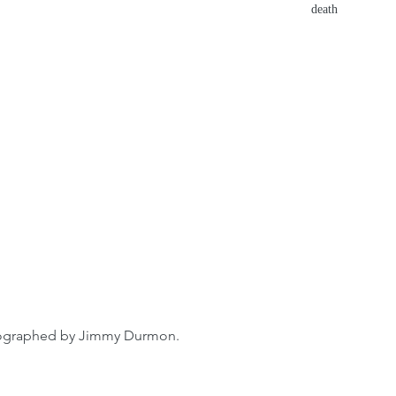
death
ographed by Jimmy Durmon.