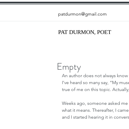
patdurmon@gmail.com
PAT DURMON, POET
Empty
An author does not always know w
I’ve heard so many say, “My muse
true of me on this topic. Actually
Weeks ago, someone asked me t
what it means
. 
Thereafter, I came
and I started hearing it in convers