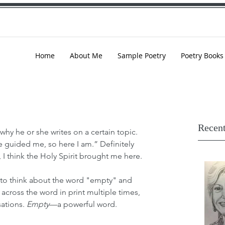
Home
About Me
Sample Poetry
Poetry Books
Recent
hy he or she writes on a certain topic. 
 guided me, so here I am.” Definitely 
, I think the Holy Spirit brought me here. 
o think about the word "empty"
and 
 across the word in print multiple times, 
ations. 
Empty
—a powerful word.