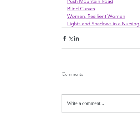
Push Mountain Road
Blind Curves
Women, Resilient Women
Lights and Shadows in a Nursi
Comments
Write a comment...