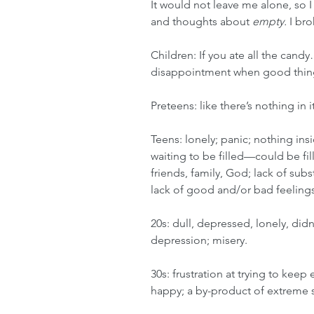
It would not leave me alone, so 
and thoughts about 
empty. 
I br
Children: If you ate all the candy
disappointment when good things
Preteens: like there’s nothing in i
Teens: lonely; panic; nothing insid
waiting to be filled—could be fi
friends, family, God; lack of subs
lack of good and/or bad feelings
20s: 
dull, depressed, lonely, didn
depression; misery.
30s: frustration at trying to ke
happy; a by-product of extreme s