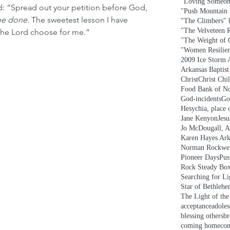
"Loving Someon
: “Spread out your petition before God, 
"Push Mountain
be done. 
The sweetest lesson I have 
"The Climbers" b
"The Velveteen 
 the Lord choose for me.”
"The Weight of 
"Women Resilie
2009 Ice Storm 
Arkansas Baptis
Christ
Christ Chi
Food Bank of No
God-incidents
Go
Hesychia, place o
Jane Kenyon
Jesu
Jo McDougall, A
Karen Hayes Ark
Norman Rockwe
Pioneer Days
Pus
Rock Steady Bo
Searching for L
Star of Bethleh
The Light of th
acceptance
adoles
blessing others
br
coming home
co