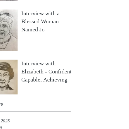
Interview with a
Blessed Woman
Named Jo
Interview with
Elizabeth - Confident,
Capable, Achieving
ve
 2025
25