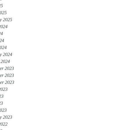
25
025
y 2025
2024
24
024
024
y 2024
 2024
er 2023
er 2023
er 2023
2023
23
23
023
y 2023
2022