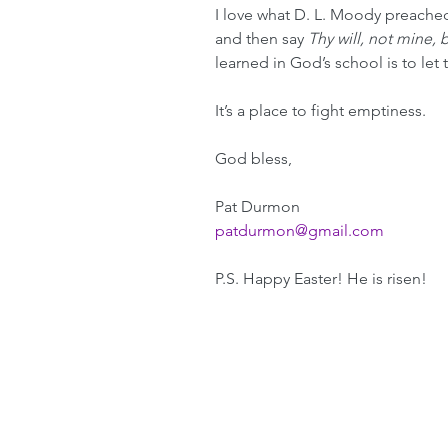
I love what D. L. Moody preached
and then say 
Thy will, not mine, 
learned in God’s school is to let
It’s a place to fight emptiness.
God bless,
Pat Durmon
patdurmon@gmail.com
P.S. Happy Easter! He is risen! 