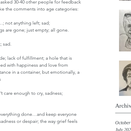
I asked 30-40 other people for feedback 
oke the comments into age categories: 
…; not anything left; sad; 
 are gone; just empty; all gone.
t; sad.
e; lack of fulfillment; a hole that is 
lled with happiness and love from 
tance in a container, but emotionally, a 
 
’t care enough to cry, sadness; 
Archi
ep everything done…and keep everyone 
adness or despair; the way grief feels
October
July 20