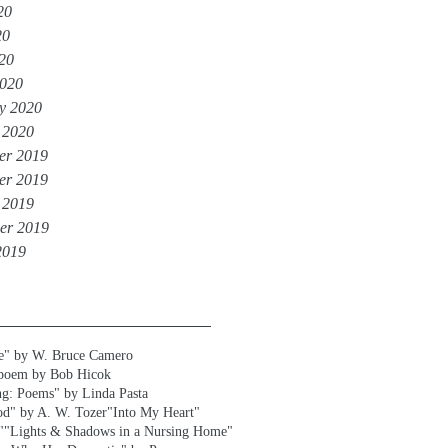
20
20
020
020
y 2020
 2020
er 2019
er 2019
 2019
er 2019
2019
e" by W. Bruce Camero
 poem by Bob Hicok
ng: Poems" by Linda Pasta
od" by A. W. Tozer
"Into My Heart"
"
"Lights & Shadows in a Nursing Home"