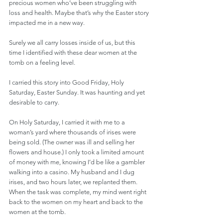
precious women who’ve been struggling with 
loss and health. Maybe that’s why the Easter story 
impacted me in a new way. 
Surely we all carry losses inside of us, but this 
time I identified with these dear women at the 
tomb on a feeling level.
I carried this story into Good Friday, Holy 
Saturday, Easter Sunday. It was haunting and yet 
desirable to carry.
On Holy Saturday, I carried it with me to a 
woman’s yard where thousands of irises were 
being sold. (The owner was ill and selling her 
flowers and house.) I only took a limited amount 
of money with me, knowing I’d be like a gambler 
walking into a casino. My husband and I dug 
irises, and two hours later, we replanted them. 
When the task was complete, my mind went right 
back to the women on my heart and back to the 
women at the tomb.