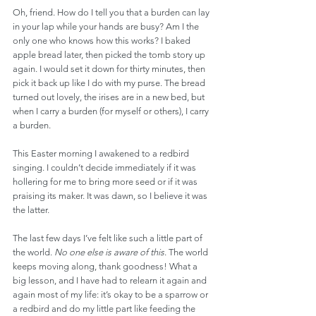
Oh, friend. How do I tell you that a burden can lay 
in your lap while your hands are busy? Am I the 
only one who knows how this works? I baked 
apple bread later, then picked the tomb story up 
again. I would set it down for thirty minutes, then 
pick it back up like I do with my purse. The bread 
turned out lovely, the irises are in a new bed, but 
when I carry a burden (for myself or others), I carry 
a burden. 
This Easter morning I awakened to a redbird 
singing. I couldn’t decide immediately if it was 
hollering for me to bring more seed or if it was 
praising its maker. It was dawn, so I believe it was 
the latter. 
The last few days I’ve felt like such a little part of 
the world. 
No one else is aware of this
. The world 
keeps moving along, thank goodness! What a 
big lesson, and I have had to relearn it again and 
again most of my life: it’s okay to be a sparrow or 
a redbird and do my little part like feeding the 