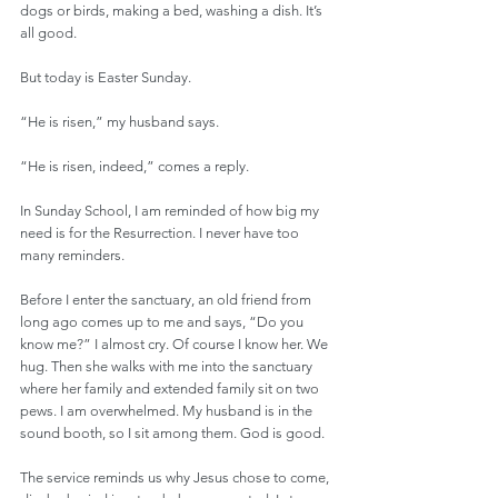
dogs or birds, making a bed, washing a dish. It’s 
all good. 
But today is Easter Sunday. 
“He is risen,” my husband says. 
“He is risen, indeed,” comes a reply.
In Sunday School, I am reminded of how big my 
need is for the Resurrection. I never have too 
many reminders.
Before I enter the sanctuary, an old friend from 
long ago comes up to me and says, “Do you 
know me?” I almost cry. Of course I know her. We 
hug. Then she walks with me into the sanctuary 
where her family and extended family sit on two 
pews. I am overwhelmed. My husband is in the 
sound booth, so I sit among them. God is good.
The service reminds us why Jesus chose to come, 