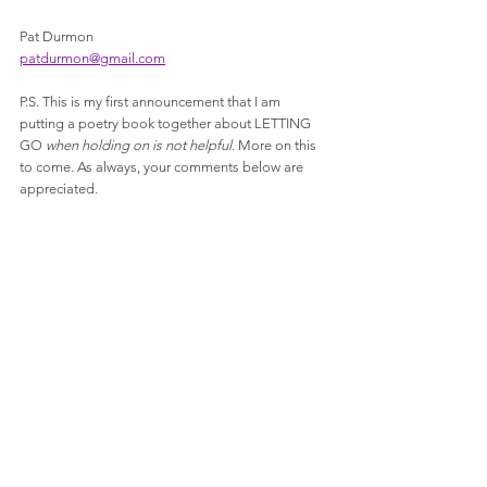
Pat Durmon
patdurmon@gmail.com
P.S. This is my first announcement that I am 
putting a poetry book together about LETTING 
GO 
when holding on is not helpful. 
More on this 
to come. As always, your comments below are 
appreciated. 