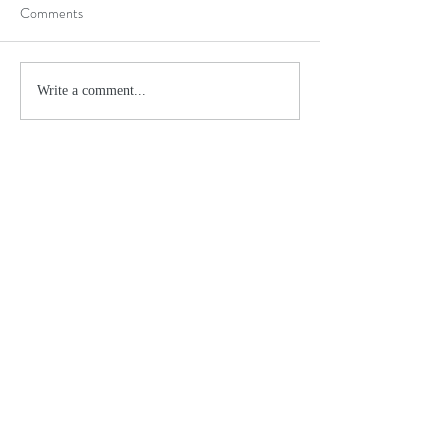
Comments
Write a comment...