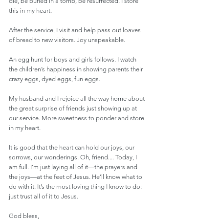
die, be buried in a tomb, be resurrected. I store 
this in my heart.
After the service, I visit and help pass out loaves 
of bread to new visitors. Joy unspeakable.
An egg hunt for boys and girls follows. I watch 
the children’s happiness in showing parents their 
crazy eggs, dyed eggs, fun eggs. 
My husband and I rejoice all the way home about 
the great surprise of friends just showing up at 
our service. More sweetness to ponder and store 
in my heart. 
It is good that the heart can hold our joys, our 
sorrows, our wonderings. Oh, friend.... Today, I 
am full. I’m just laying all of it—the prayers and 
the joys—at the feet of Jesus. He’ll know what to 
do with it. It’s the most loving thing I know to do: 
just trust all of it to Jesus.
God bless,