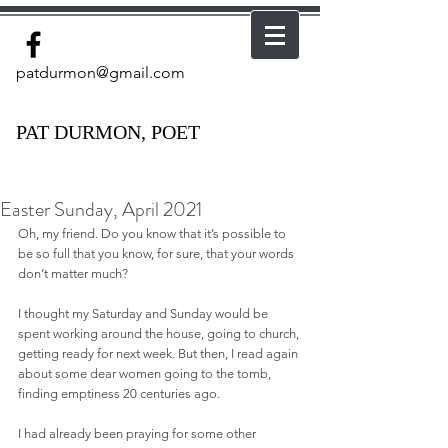
patdurmon@gmail.com
PAT DURMON, POET
Easter Sunday, April 2021
Oh, my friend. Do you know that it’s possible to 
be so full that you know, for sure, that your words 
don’t matter much?
I thought my Saturday and Sunday would be 
spent working around the house, going to church, 
getting ready for next week. But then, I read again 
about some dear women going to the tomb, 
finding emptiness 20 centuries ago.  
I had already been praying for some other 