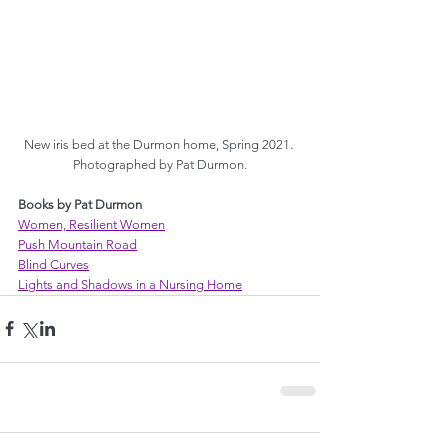
New iris bed at the Durmon home, Spring 2021. 
Photographed by Pat Durmon.
Books by Pat Durmon
Women, Resilient Women
Push Mountain Road
Blind Curves
Lights and Shadows in a Nursing Home