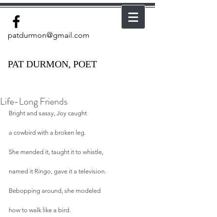
patdurmon@gmail.com
PAT DURMON, POET
Life-Long Friends
Bright and sassy, Joy caught
a cowbird with a broken leg.
She mended it, taught it to whistle,
named it Ringo, gave it a television.
Bebopping around, she modeled
how to walk like a bird.