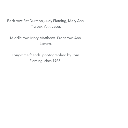
Back row: Pat Durmon, Judy Fleming, Mary Ann 
Trulock, Ann Laser.
Middle row: Mary Matthews. Front row: Ann 
Lovern.
Long-time friends, photographed by Tom 
Fleming, circa 1985. 