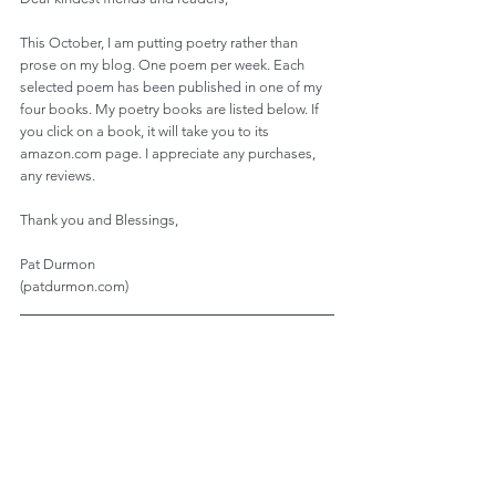
This October, I am putting poetry rather than 
prose on my blog. One poem per week. Each 
selected poem has been published in one of my 
four books. My poetry books are listed below. If 
you click on a book, it will take you to its 
amazon.com page. I appreciate any purchases, 
any reviews.
Thank you and Blessings,
Pat Durmon
(patdurmon.com)