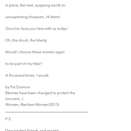
in place, the next, quipping words to
unsuspecting shoppers, 
Hi there!
Good to have you here with us today!
Oh, the shock, the hilarity.
Would I choose these women again
to be part of my tribe?
A thousand times, I would.
by Pat Durmon
(Names have been changed to protect the 
innocent...)
Women, Resilient Women
 (2015)
P. S.
Dear kindest friends and readers,