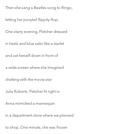
Then she sang a Beatles song to Ringo,
letting her ponytail flippity-flop.
One starry evening, Fletcher dressed
in heels and blue satin like a starlet
and sat herself down in front of
a wide-screen where she imagined
chatting with the movie star
Julia Roberts. Fletcher fit right in.
Anna mimicked a mannequin
in a department store where we planned
to shop. One minute, she was frozen