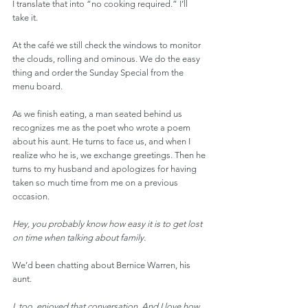
I translate that into “no cooking required.” I’ll 
take it.
At the café we still check the windows to monitor 
the clouds, rolling and ominous. We do the easy 
thing and order the Sunday Special from the 
menu board.
As we finish eating, a man seated behind us 
recognizes me as the poet who wrote a poem 
about his aunt. He turns to face us, and when I 
realize who he is, we exchange greetings. Then he 
turns to my husband and apologizes for having 
taken so much time from me on a previous 
occasion.
Hey, you probably know how easy it is to get lost 
on time when talking about family.
We’d been chatting about Bernice Warren, his 
aunt.
I, too, enjoyed that conversation. And I love how 