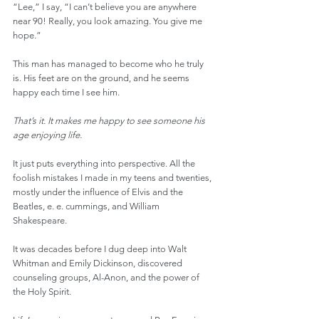
“Lee,” I say, “I can’t believe you are anywhere 
near 90! Really, you look amazing. You give me 
hope.”
This man has managed to become who he truly 
is. His feet are on the ground, and he seems 
happy each time I see him.
That’s it. It makes me happy to see someone his 
age enjoying life.
It just puts everything into perspective. All the 
foolish mistakes I made in my teens and twenties, 
mostly under the influence of Elvis and the 
Beatles, e. e. cummings, and William 
Shakespeare.
It was decades before I dug deep into Walt 
Whitman and Emily Dickinson, discovered 
counseling groups, Al-Anon, and the power of 
the Holy Spirit.