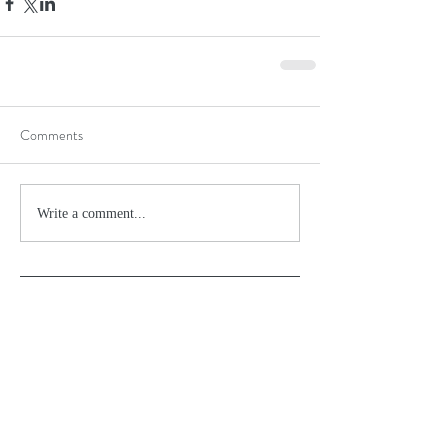
Comments
Write a comment...