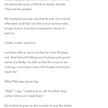
he claims the town of Norfork, family, friends. 
They are his people.
My husband assures Lee that he was not one bit 
offended, and that I am the sort of woman who 
knows how to shut the conversation down if I 
want to.
I listen, smile, and nod.
Lee then tells us he is not that far from 90 years 
old. 
And he’s still talking and making such good 
sense.
 Excitedly, he tells us that his cousins are 
coming—coming to town, but maybe coming to 
meet me!
What?
 My eyes grow big.
“Well,” I say, “I want you to call me when they 
come. I’d love to meet them.”
My husband goes to the counter to pay the ticket. 