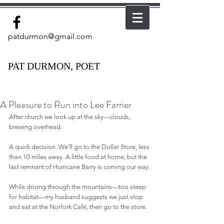
patdurmon@gmail.com
PAT DURMON, POET
A Pleasure to Run into Lee Farrier
After church we look up at the sky—clouds, 
brewing overhead.
A quick decision. We’ll go to the Dollar Store, less 
than 10 miles away. A little food at home, but the 
last remnant of Hurricane Barry is coming our way.
While driving through the mountains—too steep 
for habitat—my husband suggests we just stop 
and eat at the Norfork Café, then go to the store.