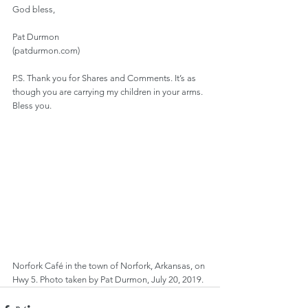
God bless,
Pat Durmon
(patdurmon.com)
P.S. Thank you for Shares and Comments. It’s as 
though you are carrying my children in your arms. 
Bless you.
Norfork Café in the town of Norfork, Arkansas, on 
Hwy 5. Photo taken by Pat Durmon, July 20, 2019.