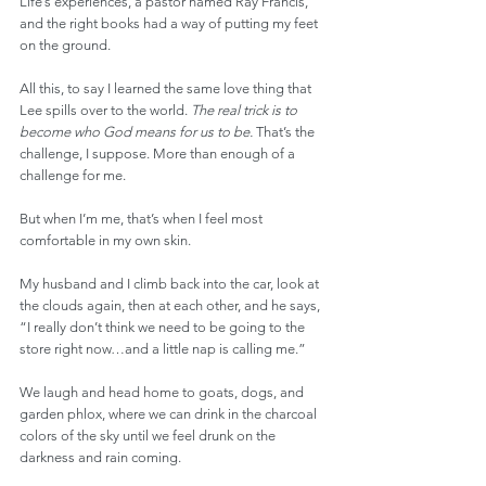
Life’s experiences, a pastor named Ray Francis, 
and the right books had a way of putting my feet 
on the ground.
All this, to say I learned the same love thing that 
Lee spills over to the world. 
The real trick is to 
become who God means for us to be. 
That’s the 
challenge, I suppose. More than enough of a 
challenge for me.
But when I’m me, that’s when I feel most 
comfortable in my own skin.
My husband and I climb back into the car, look at 
the clouds again, then at each other, and he says, 
“I really don’t think we need to be going to the 
store right now…and a little nap is calling me.”
We laugh and head home to goats, dogs, and 
garden phlox, where we can drink in the charcoal 
colors of the sky until we feel drunk on the 
darkness and rain coming. 