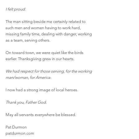
I felt proud.
The man sitting beside me certainly related to 
such men and women having to work hard, 
missing family time, dealing with danger, working 
as a team, serving others.
On toward town, we were quiet like the birds 
earlier. Thanksgiving grew in our hearts.
We had respect for those serving, for the working 
man/woman, for America.
I now had a strong image of local heroes.
Thank you, Father God.
May all servants everywhere be blessed.
Pat Durmon
patdurmon.com