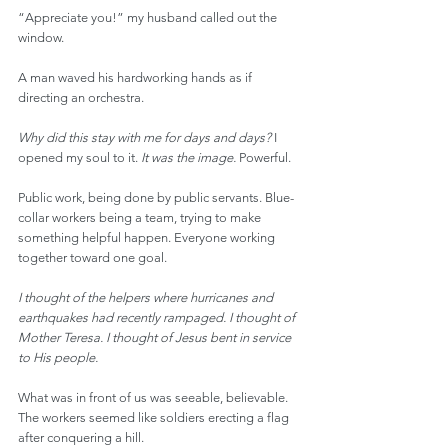
“Appreciate you!” my husband called out the 
window.
A man waved his hardworking hands as if 
directing an orchestra.
Why did this stay with me for days and days? 
I 
opened my soul to it. 
It was the image.
 Powerful.
Public work, being done by public servants. Blue-
collar workers being a team, trying to make 
something helpful happen. Everyone working 
together toward one goal.
I thought of the helpers where hurricanes and 
earthquakes had recently rampaged. I thought of 
Mother Teresa. I thought of Jesus bent in service 
to His people.
What was in front of us was seeable, believable. 
The workers seemed like soldiers erecting a flag 
after conquering a hill.