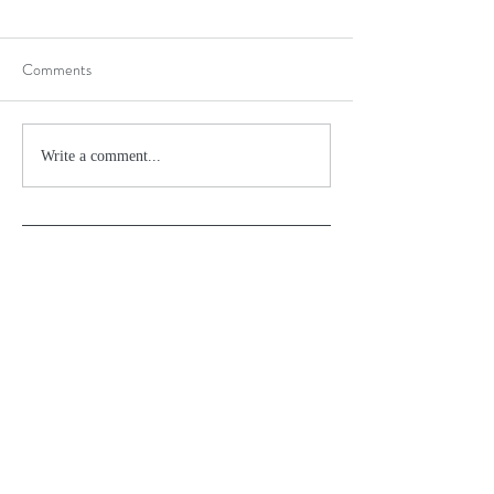
Comments
Write a comment...