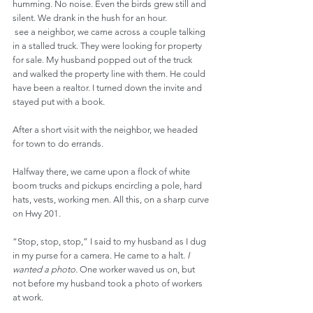
humming. No noise. Even the birds grew still and 
silent. We drank in the hush for an hour.
 see a neighbor, we came across a couple talking 
in a stalled truck. They were looking for property 
for sale. My husband popped out of the truck 
and walked the property line with them. He could 
have been a realtor. I turned down the invite and 
stayed put with a book.
After a short visit with the neighbor, we headed 
for town to do errands.
Halfway there, we came upon a flock of white 
boom trucks and pickups encircling a pole, hard 
hats, vests, working men. All this, on a sharp curve 
on Hwy 201.
“Stop, stop, stop,” I said to my husband as I dug 
in my purse for a camera. He came to a halt. 
I 
wanted a photo.
 One worker waved us on, but 
not before my husband took a photo of workers 
at work.