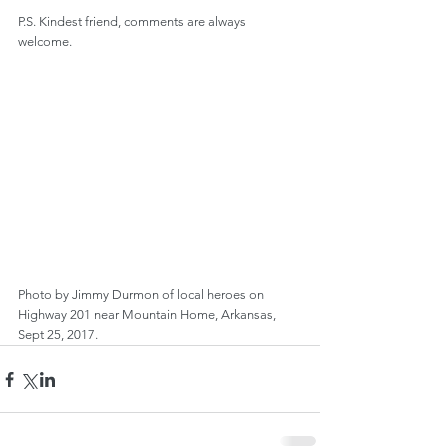
P.S. Kindest friend, comments are always 
welcome.
Photo by Jimmy Durmon of local heroes on 
Highway 201 near Mountain Home, Arkansas, 
Sept 25, 2017.