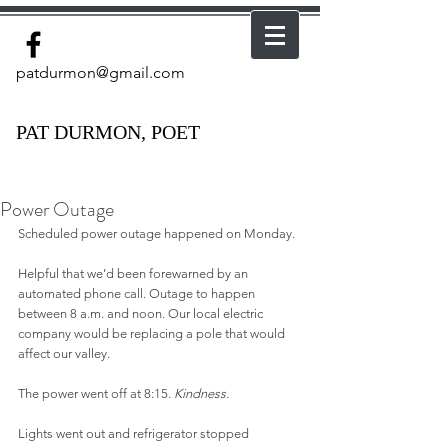
patdurmon@gmail.com
PAT DURMON, POET
Power Outage
Scheduled power outage happened on Monday.
Helpful that we’d been forewarned by an 
automated phone call. Outage to happen 
between 8 a.m. and noon. Our local electric 
company would be replacing a pole that would 
affect our valley.
The power went off at 8:15. 
Kindness.
Lights went out and refrigerator stopped 