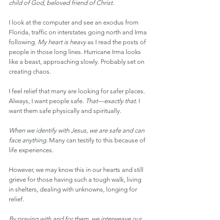
child of God, beloved friend of Christ.
I look at the computer and see an exodus from 
Florida, traffic on interstates going north and Irma 
following. 
My heart is heavy
 as I read the posts of 
people in those long lines. Hurricane Irma looks 
like a beast, approaching slowly. Probably set on 
creating chaos.
I feel relief that many are looking for safer places. 
Always, I want people safe. 
That—exactly that.
 I 
want them safe physically and spiritually.
When we identify with Jesus, we are safe and can 
face anything. 
Many can testify to this because of 
life experiences.
However, we may know this in our hearts and still 
grieve for those having such a tough walk, living 
in shelters, dealing with unknowns, longing for 
relief.
By praying with and for them, we interweave our 