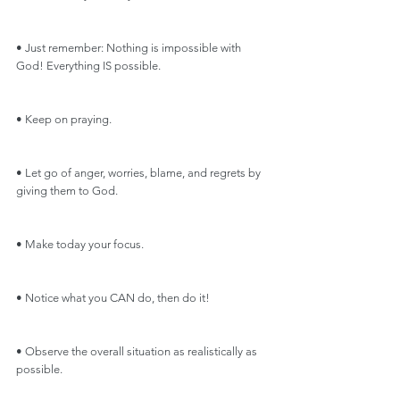
• Just remember: Nothing is impossible with 
God! Everything IS possible.
• Keep on praying.
• Let go of anger, worries, blame, and regrets by 
giving them to God.
• Make today your focus.
• Notice what you CAN do, then do it!
• Observe the overall situation as realistically as 
possible.