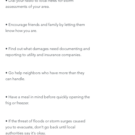
• Dial your radio to local news for storm 
assessments of your area.
• Encourage friends and family by letting them 
know how you are.
• Find out what damages need documenting and 
reporting to utility and insurance companies.
• Go help neighbors who have more than they 
can handle.
• Have a meal in mind before quickly opening the 
frig or freezer.
• If the threat of floods or storm surges caused 
you to evacuate, don’t go back until local 
authorities say it's okay.