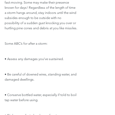
fast-moving. Some may make their presence 
known for days! Regardless of the length of time 
a storm hangs around, stay indoors until the wind 
subsides enough to be outside with no 
possibility of a sudden gust knocking you over or 
hurtling pine cones and debris at you like missiles.
Some ABC’s for after a storm: 
• Assess any damages you’ve sustained.
• Be careful of downed wires, standing water, and 
damaged dwellings.
• Conserve bottled water, especially if told to boil 
tap water before using.