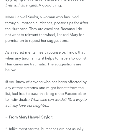
lives with strangers.
 A good thing.
Mary Harwell Saylor, a woman who has lived 
through umpteen hurricanes, posted tips for After 
the Hurricane. They are excellent. Because I do 
not want to reinvent the wheel, I asked Mary for 
permission to repost her suggestions.
As a retired mental health counselor, I know that 
when any trauma hits, it helps to have a to-do list. 
Hurricanes are traumatic. The suggestions are 
below.
(If you know of anyone who has been affected by 
any of these storms and might benefit from the 
list, feel free to pass this blog on to Facebook or 
to individuals.) 
What else can we do? It’s a way to 
actively love our neighbor.
~ 
From Mary Harwell Saylor:
“Unlike most storms, hurricanes are not usually 