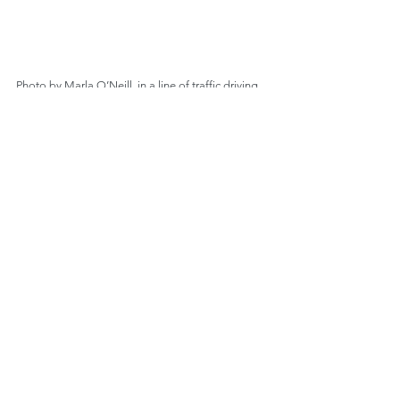
Photo by Marla O’Neill, in a line of traffic driving 
north toward Tallahassee, Florida, mid-afternoon, 
September 7, 2017.
Comments
Write a comment...