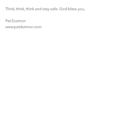
Think, think, think and stay safe. God bless you,
Pat Durmon
www.patdurmon.com