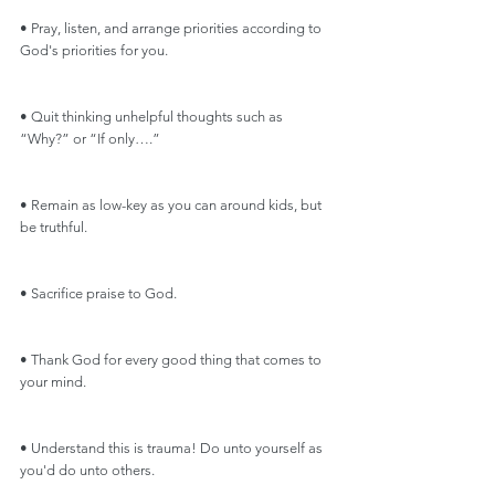
• Pray, listen, and arrange priorities according to 
God's priorities for you.
• Quit thinking unhelpful thoughts such as 
“Why?” or “If only….”
• Remain as low-key as you can around kids, but 
be truthful. 
• Sacrifice praise to God.
• Thank God for every good thing that comes to 
your mind.
• Understand this is trauma! Do unto yourself as 
you'd do unto others.