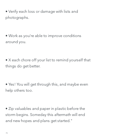
• Verify each loss or damage with lists and 
photographs.
• Work as you're able to improve conditions 
around you.
• X each chore off your list to remind yourself that 
things do get better.
• Yes! You will get through this, and maybe even 
help others too.
• Zip valuables and paper in plastic before the 
storm begins. Someday this aftermath will end 
and new hopes and plans get started."
~