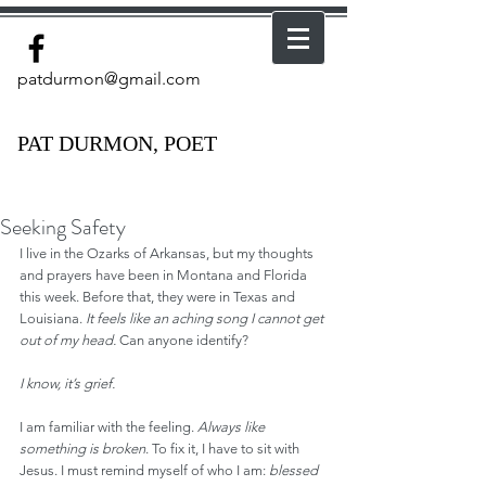
patdurmon@gmail.com
PAT DURMON, POET
Seeking Safety
I live in the Ozarks of Arkansas, but my thoughts 
and prayers have been in Montana and Florida 
this week. Before that, they were in Texas and 
Louisiana. 
It feels like an aching song I cannot get 
out of my head.
 Can anyone identify?
I know, it’s grief.
I am familiar with the feeling. 
Always like 
something is broken
. To fix it, I have to sit with 
Jesus. I must remind myself of who I am: 
blessed 