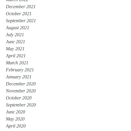
December 2021
October 2021
September 2021
August 2021
July 2021
June 2021
May 2021
April 2021
March 2021
February 2021
January 2021
December 2020
November 2020
October 2020
September 2020
June 2020
May 2020
April 2020