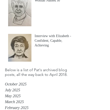
Woman Named Jo
Interview with Elizabeth -
Confident, Capable,
Achieving
Below is a list of Pat's archived blog
posts, all the way back to April 2018.
October 2025
July 2025
May 2025
March 2025
February 2025