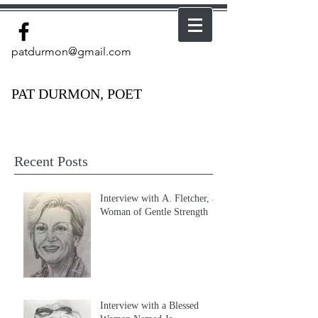
patdurmon@gmail.com
PAT DURMON, POET
Recent Posts
Interview with A. Fletcher, a
Woman of Gentle Strength
Interview with a Blessed