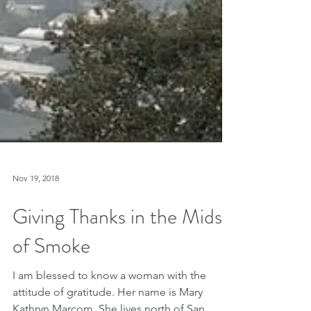
Nov 19, 2018
Giving Thanks in the Midst
of Smoke
I am blessed to know a woman with the