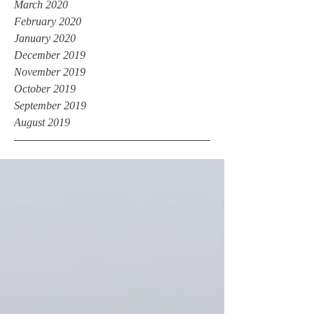
March 2020
February 2020
January 2020
December 2019
November 2019
October 2019
September 2019
August 2019