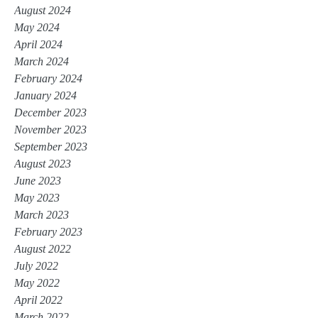
August 2024
May 2024
April 2024
March 2024
February 2024
January 2024
December 2023
November 2023
September 2023
August 2023
June 2023
May 2023
March 2023
February 2023
August 2022
July 2022
May 2022
April 2022
March 2022