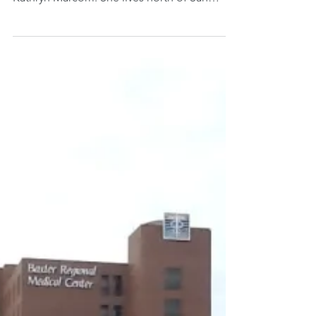
attitude of gratitude. Her name is Mary
Kathryn Marcom. She lives north of San
Francisco where...