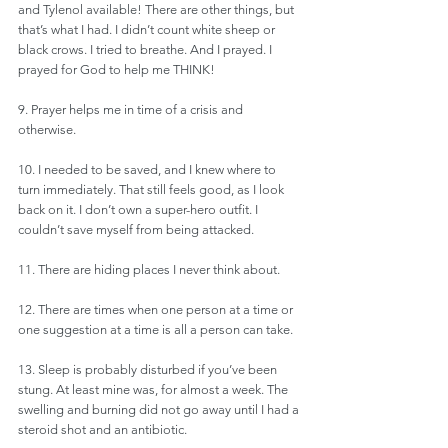
and Tylenol available! There are other things, but 
that’s what I had. I didn’t count white sheep or 
black crows. I tried to breathe. And I prayed. I 
prayed for God to help me THINK! 
9. Prayer helps me in time of a crisis and 
otherwise. 
10. I needed to be saved, and I knew where to 
turn immediately. That still feels good, as I look 
back on it. I don’t own a super-hero outfit. I 
couldn’t save myself from being attacked.
11. There are hiding places I never think about.
12. There are times when one person at a time or 
one suggestion at a time is all a person can take.
13. Sleep is probably disturbed if you’ve been 
stung. At least mine was, for almost a week. The 
swelling and burning did not go away until I had a 
steroid shot and an antibiotic. 