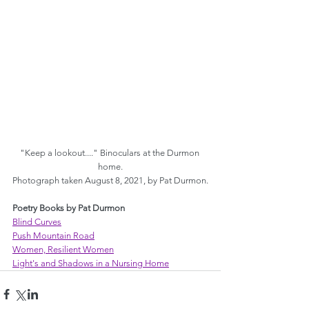
"Keep a lookout...." Binoculars at the Durmon 
home.
Photograph taken August 8, 2021, by Pat Durmon.
Poetry Books by Pat Durmon
Blind Curves
Push Mountain Road
Women, Resilient Women
Light's and Shadows in a Nursing Home