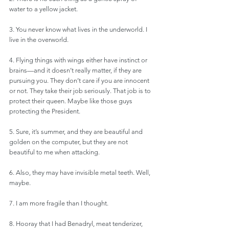
water to a yellow jacket.
3. You never know what lives in the underworld. I 
live in the overworld. 
4. Flying things with wings either have instinct or 
brains—and it doesn’t really matter, if they are 
pursuing you. They don’t care if you are innocent 
or not. They take their job seriously. That job is to 
protect their queen. Maybe like those guys 
protecting the President. 
5. Sure, it’s summer, and they are beautiful and 
golden on the computer, but they are not 
beautiful to me when attacking.
6. Also, they may have invisible metal teeth. Well, 
maybe.
7. I am more fragile than I thought.
8. Hooray that I had Benadryl, meat tenderizer, 