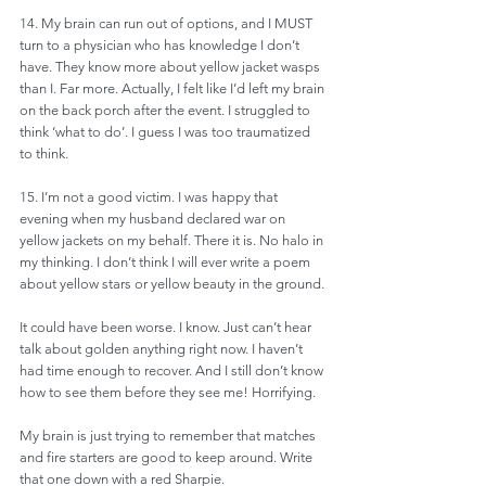
14. My brain can run out of options, and I MUST 
turn to a physician who has knowledge I don’t 
have. They know more about yellow jacket wasps 
than I. Far more. Actually, I felt like I’d left my brain 
on the back porch after the event. I struggled to 
think ‘what to do’. I guess I was too traumatized 
to think. 
15. I’m not a good victim. I was happy that 
evening when my husband declared war on 
yellow jackets on my behalf. There it is. No halo in 
my thinking. I don’t think I will ever write a poem 
about yellow stars or yellow beauty in the ground.
It could have been worse. I know. Just can’t hear 
talk about golden anything right now. I haven’t 
had time enough to recover. And I still don’t know 
how to see them before they see me! Horrifying.
My brain is just trying to remember that matches 
and fire starters are good to keep around. Write 
that one down with a red Sharpie.