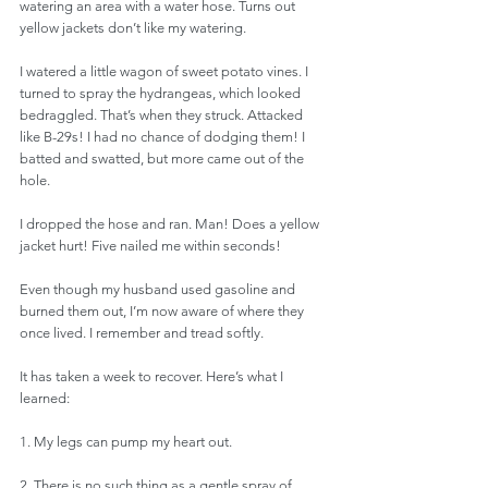
watering an area with a water hose. Turns out 
yellow jackets don’t like my watering. 
I watered a little wagon of sweet potato vines. I 
turned to spray the hydrangeas, which looked 
bedraggled. That’s when they struck. Attacked 
like B-29s! I had no chance of dodging them! I 
batted and swatted, but more came out of the 
hole. 
I dropped the hose and ran. Man! Does a yellow 
jacket hurt! Five nailed me within seconds! 
Even though my husband used gasoline and 
burned them out, I’m now aware of where they 
once lived. I remember and tread softly. 
It has taken a week to recover. Here’s what I 
learned: 
1. My legs can pump my heart out.
2. There is no such thing as a gentle spray of 