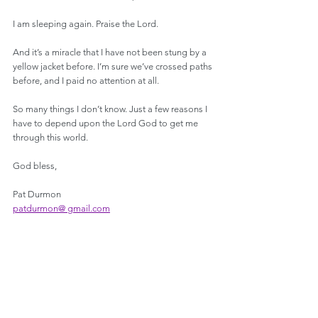
I am sleeping again. Praise the Lord. 
And it’s a miracle that I have not been stung by a 
yellow jacket before. I’m sure we’ve crossed paths 
before, and I paid no attention at all.
So many things I don’t know. Just a few reasons I 
have to depend upon the Lord God to get me 
through this world. 
God bless,
Pat Durmon
patdurmon@ gmail.com