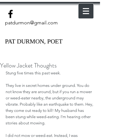
patdurmon@gmail.com
PAT DURMON, POET
Yellow Jacket Thoughts
Stung five times this past week.
They live in secret homes under ground. You do 
not know they are around, but if you run a mower 
or weed-eater nearby, the underground may 
vibrate. Probably like an earthquake to them. Hey, 
they come out ready to kill! My husband has 
been stung while weed-eating. I’m hearing other 
stories about mowing.
I did not mow or weed-eat. Instead, I was 