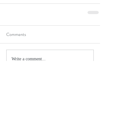
Comments
Write a comment...