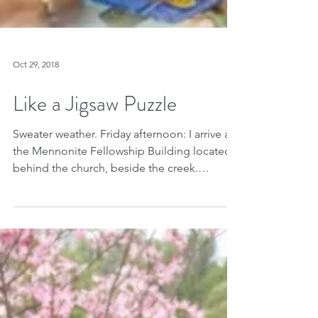
Oct 29, 2018
Like a Jigsaw Puzzle
Sweater weather. Friday afternoon: I arrive at
the Mennonite Fellowship Building located
behind the church, beside the creek.
Laughter. I...