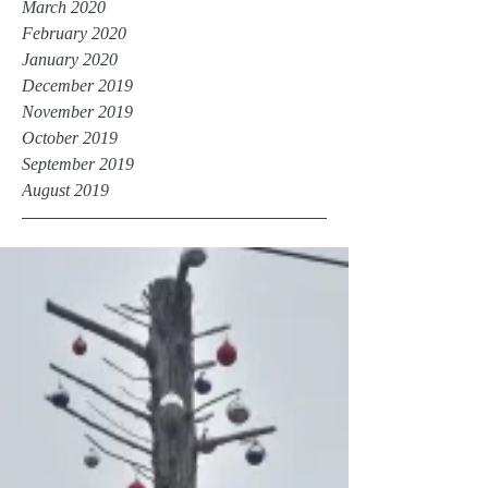
March 2020
February 2020
January 2020
December 2019
November 2019
October 2019
September 2019
August 2019