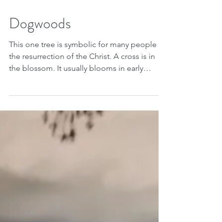
Apr 23, 2018
Dogwoods
This one tree is symbolic for many people of
the resurrection of the Christ. A cross is in
the blossom. It usually blooms in early
April,...