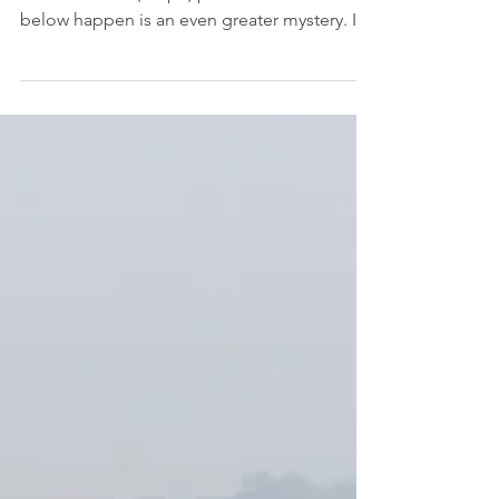
How any poem is created is a mystery to me.
How concrete (shape) poems like the three
below happen is an even greater mystery. I
had...