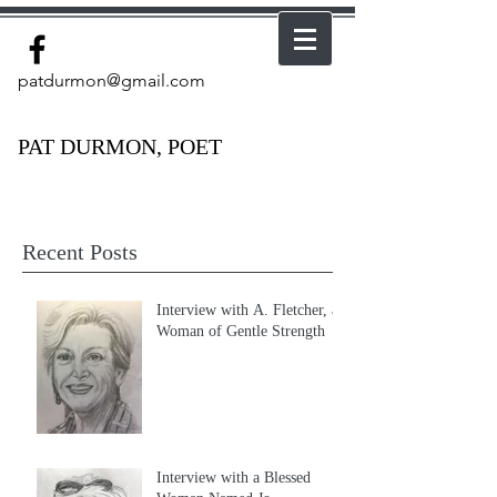
patdurmon@gmail.com
PAT DURMON, POET
Recent Posts
Interview with A. Fletcher, a
Woman of Gentle Strength
Interview with a Blessed