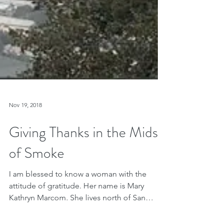
Nov 19, 2018
Giving Thanks in the Midst
of Smoke