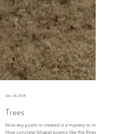
Dec 24, 2018
Trees