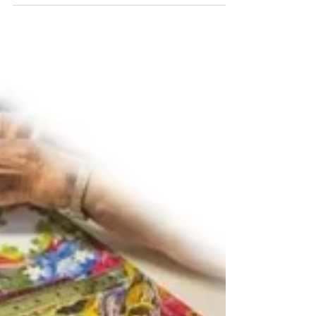
I am blessed to know a woman with the
attitude of gratitude. Her name is Mary
Kathryn Marcom. She lives north of San
Francisco where...