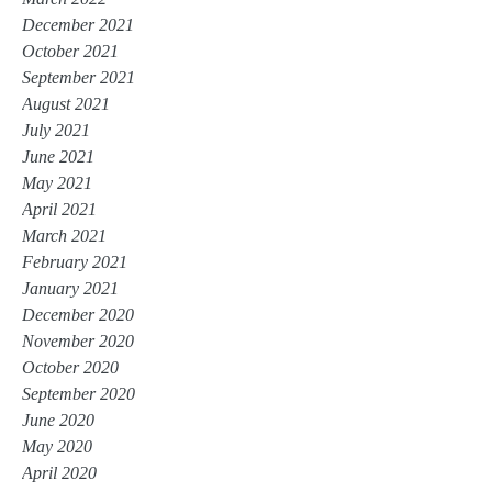
December 2021
October 2021
September 2021
August 2021
July 2021
June 2021
May 2021
April 2021
March 2021
February 2021
January 2021
December 2020
November 2020
October 2020
September 2020
June 2020
May 2020
April 2020