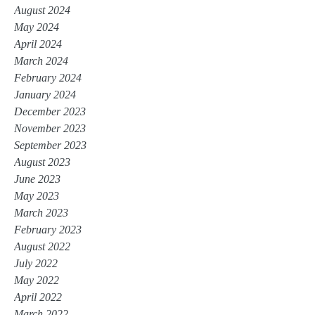
August 2024
May 2024
April 2024
March 2024
February 2024
January 2024
December 2023
November 2023
September 2023
August 2023
June 2023
May 2023
March 2023
February 2023
August 2022
July 2022
May 2022
April 2022
March 2022