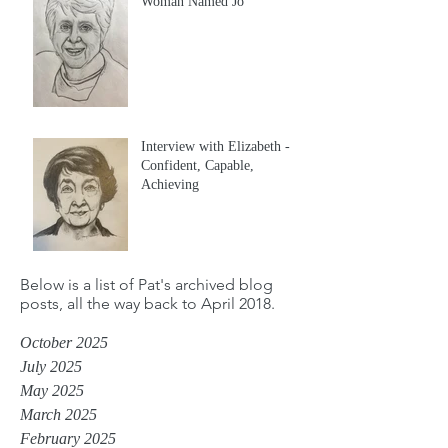
Woman Named Jo
Interview with Elizabeth -
Confident, Capable,
Achieving
Below is a list of Pat's archived blog
posts, all the way back to April 2018.
October 2025
July 2025
May 2025
March 2025
February 2025