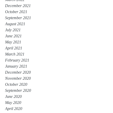
December 2021
October 2021
September 2021
August 2021
July 2021
June 2021
May 2021
April 2021
March 2021
February 2021
January 2021
December 2020
November 2020
October 2020
September 2020
June 2020
May 2020
April 2020