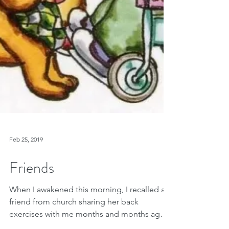
Feb 25, 2019
Friends
When I awakened this morning, I recalled a