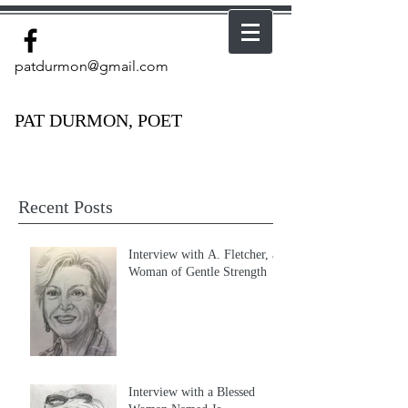
patdurmon@gmail.com
PAT DURMON, POET
Recent Posts
Interview with A. Fletcher, a
Woman of Gentle Strength
Interview with a Blessed