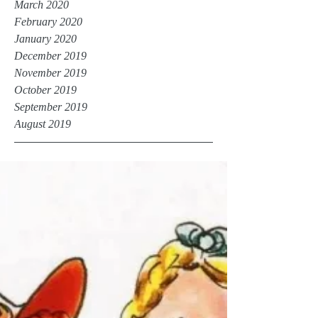
March 2020
February 2020
January 2020
December 2019
November 2019
October 2019
September 2019
August 2019