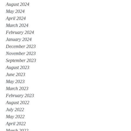
August 2024
May 2024
April 2024
March 2024
February 2024
January 2024
December 2023
November 2023
September 2023
August 2023
June 2023
May 2023
March 2023
February 2023
August 2022
July 2022
May 2022
April 2022
March 2022