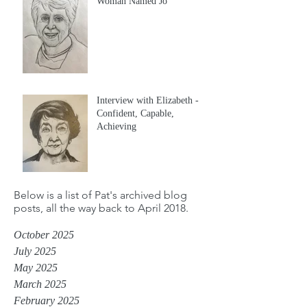
Woman Named Jo
Interview with Elizabeth -
Confident, Capable,
Achieving
Below is a list of Pat's archived blog
posts, all the way back to April 2018.
October 2025
July 2025
May 2025
March 2025
February 2025