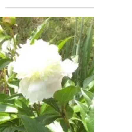
friend from church sharing her back
exercises with me months and months ago.
I’m not sure if...