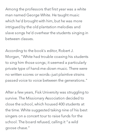
Among the professors that first year was a white 
man named George White. He taught music 
which he’d brought with him, but he was more 
intrigued by the old plantation melodies and 
slave songs he’d overhear the students singing in 
between classes.
According to the book's editor, Robert J. 
Morgan, "White had trouble coaxing his students 
to sing him those songs; it seemed a particularly 
private type of hand-me-down music. There were 
no written scores or words–just plaintive strains 
passed voice to voice between the generations."
After a few years, Fisk University was struggling to 
survive. The Missionary Association decided to 
close the school, which housed 400 students at 
the time. White suggested taking nine of his best 
singers on a concert tour to raise funds for the 
school. The board refused, calling it “a wild 
goose chase.” 