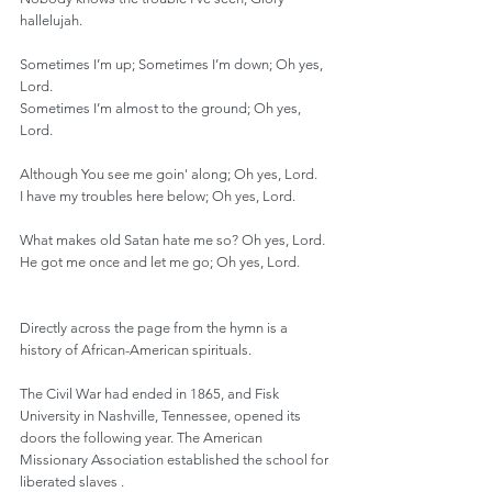
hallelujah.
Sometimes I’m up; Sometimes I’m down; Oh yes, 
Lord.
Sometimes I’m almost to the ground; Oh yes, 
Lord.
Although You see me goin' along; Oh yes, Lord.
I have my troubles here below; Oh yes, Lord.
What makes old Satan hate me so? Oh yes, Lord.
He got me once and let me go; Oh yes, Lord.
Directly across the page from the hymn is a 
history of African-American spirituals.
The Civil War had ended in 1865, and Fisk 
University in Nashville, Tennessee, opened its 
doors the following year. The American 
Missionary Association established the school for 
liberated slaves .