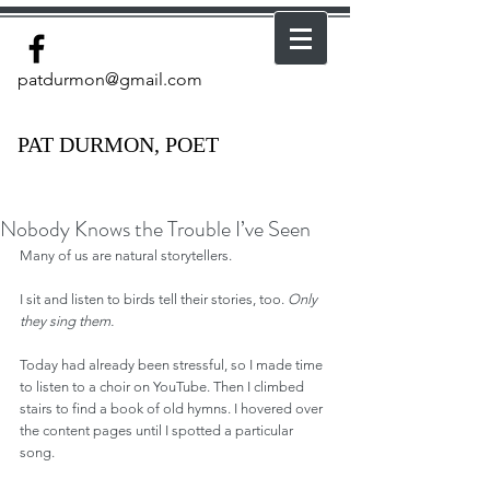
patdurmon@gmail.com
PAT DURMON, POET
Nobody Knows the Trouble I’ve Seen
Many of us are natural storytellers.
I sit and listen to birds tell their stories, too. 
Only 
they sing them.
Today had already been stressful, so I made time 
to listen to a choir on YouTube. Then I climbed 
stairs to find a book of old hymns. I hovered over 
the content pages until I spotted a particular 
song.  