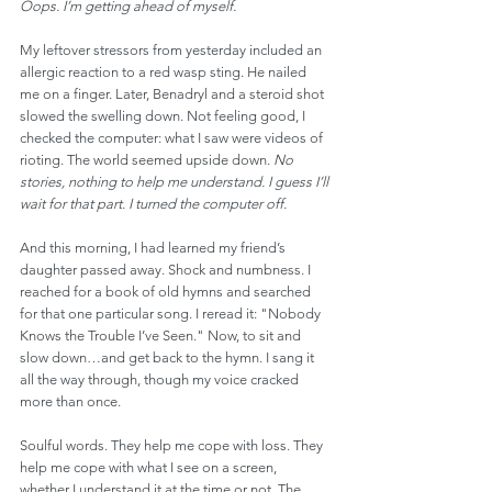
Oops. I’m getting ahead of myself.
My leftover stressors from yesterday included an 
allergic reaction to a red wasp sting. He nailed 
me on a finger. Later, Benadryl and a steroid shot 
slowed the swelling down. Not feeling good, I 
checked the computer: what I saw were videos of 
rioting. The world seemed upside down. 
No 
stories, nothing to help me understand. I guess I’ll 
wait for that part. I turned the computer off.
And this morning, I had learned my friend’s 
daughter passed away. Shock and numbness. I 
reached for a book of old hymns and searched 
for that one particular song. I reread it: "Nobody 
Knows the Trouble I’ve Seen." Now, to sit and 
slow down…and get back to the hymn. I sang it 
all the way through, though my voice cracked 
more than once.
Soulful words. They help me cope with loss. They 
help me cope with what I see on a screen, 
whether I understand it at the time or not. The 