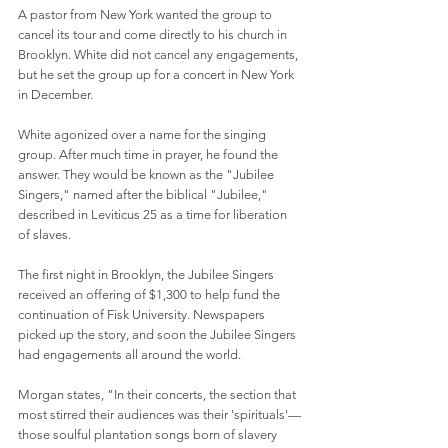
A pastor from New York wanted the group to 
cancel its tour and come directly to his church in 
Brooklyn. White did not cancel any engagements, 
but he set the group up for a concert in New York 
in December.
White agonized over a name for the singing 
group. After much time in prayer, he found the 
answer. They would be known as the "Jubilee 
Singers," named after the biblical "Jubilee," 
described in Leviticus 25 as a time for liberation 
of slaves.
The first night in Brooklyn, the Jubilee Singers 
received an offering of $1,300 to help fund the 
continuation of Fisk University. Newspapers 
picked up the story, and soon the Jubilee Singers 
had engagements all around the world.
Morgan states, "In their concerts, the section that 
most stirred their audiences was their 'spirituals'—
those soulful plantation songs born of slavery 