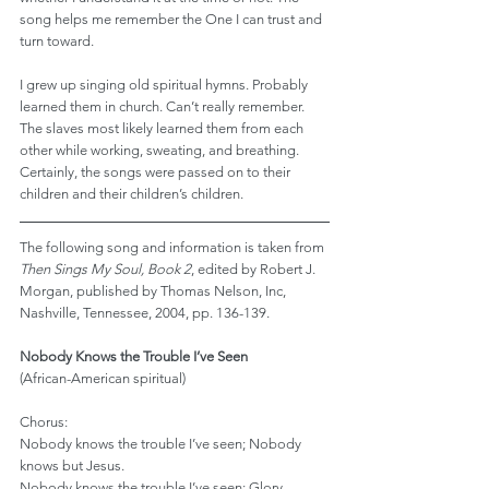
song helps me remember the One I can trust and 
turn toward.
I grew up singing old spiritual hymns. Probably 
learned them in church. Can’t really remember. 
The slaves most likely learned them from each 
other while working, sweating, and breathing. 
Certainly, the songs were passed on to their 
children and their children’s children.
The following song and information is taken from 
Then Sings My Soul, Book 2
, edited by Robert J. 
Morgan, published by Thomas Nelson, Inc, 
Nashville, Tennessee, 2004, pp. 136-139.
Nobody Knows the Trouble I’ve Seen
(African-American spiritual)
Chorus:
Nobody knows the trouble I’ve seen; Nobody 
knows but Jesus.
Nobody knows the trouble I’ve seen; Glory 