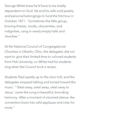
George White knew he’d have to be totally 
dependent on God. He and his wife sold jewelry 
and personal belongings to fund the first tour in 
October, 1871. "Sometimes the little group, 
braving threats, insults, obscenities, and 
indignities, sang in nearly empty halls and 
churches."
At the National Council of Congregational 
Churches in Oberlin, Ohio, the delegates did not 
want to give their limited time to colored students 
from Fisk University, so White had his students 
sing when the Council took a recess.
Students filed quietly up to the choir loft, and the 
delegates stopped talking and turned toward the 
music. “'Steal away, steal away, steal away to 
Jesus,' came the song in beautiful, brooding 
harmony. After a moment of stunned silence, the 
convention burst into wild applause and cries for 
more."