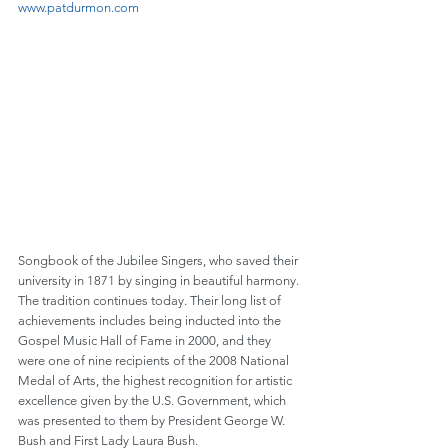
www.patdurmon.com
Songbook of the Jubilee Singers, who saved their 
university in 1871 by singing in beautiful harmony. 
The tradition continues today. Their long list of 
achievements includes being inducted into the 
Gospel Music Hall of Fame in 2000, and they 
were one of nine recipients of the 2008 National 
Medal of Arts, the highest recognition for artistic 
excellence given by the U.S. Government, which 
was presented to them by President George W. 
Bush and First Lady Laura Bush.