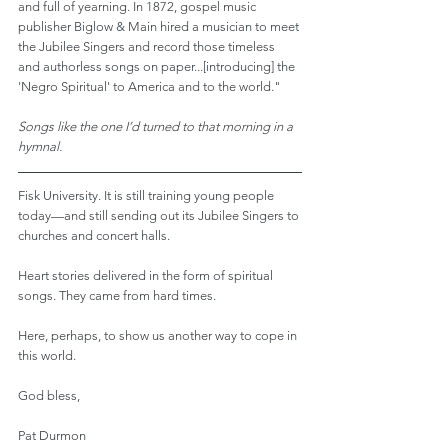
and full of yearning. In 1872, gospel music 
publisher Biglow & Main hired a musician to meet 
the Jubilee Singers and record those timeless 
and authorless songs on paper...[introducing] the 
'Negro Spiritual' to America and to the world."
Songs like the one I’d turned to that morning in a 
hymnal.
Fisk University. It is still training young people 
today—and still sending out its Jubilee Singers to 
churches and concert halls.
Heart stories delivered in the form of spiritual 
songs. They came from hard times.
Here, perhaps, to show us another way to cope in 
this world.
God bless,
Pat Durmon